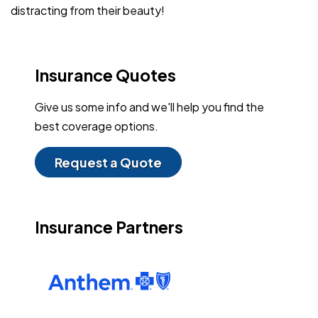
distracting from their beauty!
Insurance Quotes
Give us some info and we'll help you find the
best coverage options.
Request a Quote
Insurance Partners