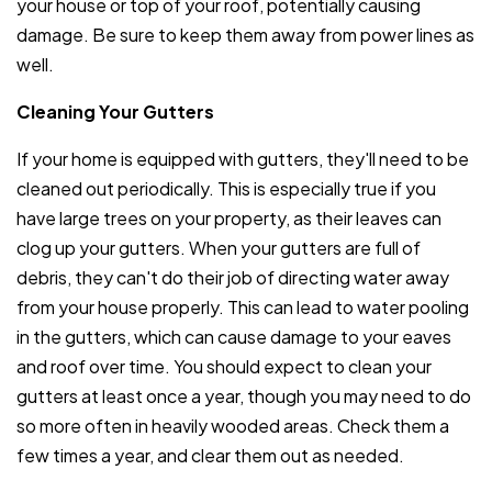
your house or top of your roof, potentially causing
damage. Be sure to keep them away from power lines as
well.
Cleaning Your Gutters
If your home is equipped with gutters, they'll need to be
cleaned out periodically. This is especially true if you
have large trees on your property, as their leaves can
clog up your gutters. When your gutters are full of
debris, they can't do their job of directing water away
from your house properly. This can lead to water pooling
in the gutters, which can cause damage to your eaves
and roof over time. You should expect to clean your
gutters at least once a year, though you may need to do
so more often in heavily wooded areas. Check them a
few times a year, and clear them out as needed.