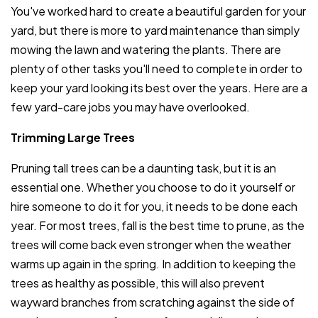
You've worked hard to create a beautiful garden for your
yard, but there is more to yard maintenance than simply
mowing the lawn and watering the plants. There are
plenty of other tasks you'll need to complete in order to
keep your yard looking its best over the years. Here are a
few yard-care jobs you may have overlooked.
Trimming Large Trees
Pruning tall trees can be a daunting task, but it is an
essential one. Whether you choose to do it yourself or
hire someone to do it for you, it needs to be done each
year. For most trees, fall is the best time to prune, as the
trees will come back even stronger when the weather
warms up again in the spring. In addition to keeping the
trees as healthy as possible, this will also prevent
wayward branches from scratching against the side of