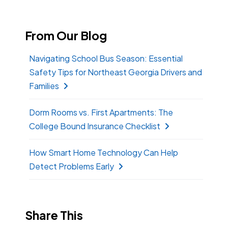
From Our Blog
Navigating School Bus Season: Essential
Safety Tips for Northeast Georgia Drivers and
Families
Dorm Rooms vs. First Apartments: The
College Bound Insurance Checklist
How Smart Home Technology Can Help
Detect Problems Early
Share This