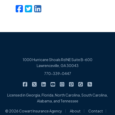
Facebook
Twitter
LinkedIn
Email
1000 Hurricane Shoals Rd NE Suite B-600
Lawrenceville, GA 30043
770-339-0447
|
|
|
|
|
|
|
Cowart Insurance Agency on Facebook
Cowart Insurance Agency on X/Twitter
Cowart Insurance Agency on Linked
Cowart Insurance Agency on 
Cowart Insurance Agency 
Cowart Insurance Ag
Cowart Insuran
Cowart Ins
Licensed in Georgia, Florida, North Carolina, South Carolina,
Alabama, and Tennessee
|
|
|
© 2026 Cowart Insurance Agency
About
Contact