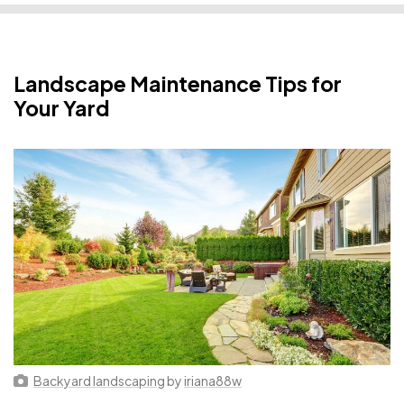
Landscape Maintenance Tips for
Your Yard
Backyard landscaping
by
iriana88w