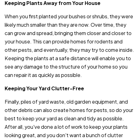
Keeping Plants Away from Your House
When you first planted your bushes or shrubs, they were
likely much smaller than they are now. Over time, they
can grow and spread, bringing them closer and closer to
your house. This can provide homes for rodents and
other pests, and eventually, they may try to come inside.
Keeping the plants at a safe distance will enable you to
see any damage to the structure of your home so you
can repair it as quickly as possible.
Keeping Your Yard Clutter-Free
Finally, piles of yard waste, old garden equipment, and
other debris can also create homes for pests, so do your
best to keep your yard as clean and tidy as possible.
After all, you've done a lot of work to keep your plants
looking great, and you don't want a bunch of clutter