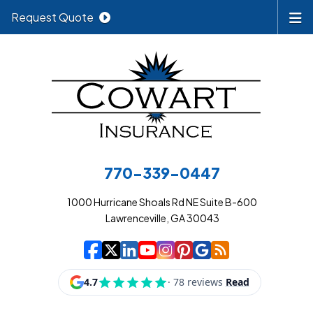
Request Quote
770-339-0447
1000 Hurricane Shoals Rd NE Suite B-600
Lawrenceville, GA 30043
|
|
|
|
|
|
|
Cowart Insurance A
Cowart Insurance A
Cowart Insurance
Cowart Insuran
Cowart Insur
Cowart Insu
Cowart In
Cowart 