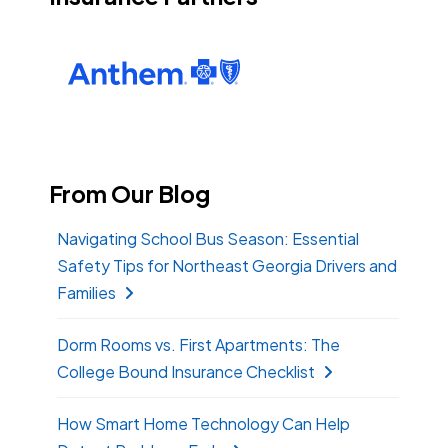
From Our Blog
Navigating School Bus Season: Essential
Safety Tips for Northeast Georgia Drivers and
Families
Dorm Rooms vs. First Apartments: The
College Bound Insurance Checklist
How Smart Home Technology Can Help