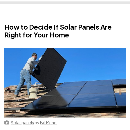
How to Decide If Solar Panels Are
Right for Your Home
Solar panels
by
Bill Mead