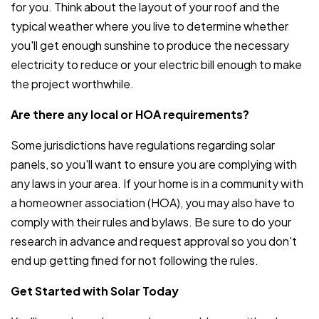
for you. Think about the layout of your roof and the
typical weather where you live to determine whether
you'll get enough sunshine to produce the necessary
electricity to reduce or your electric bill enough to make
the project worthwhile.
Are there any local or HOA requirements?
Some jurisdictions have regulations regarding solar
panels, so you'll want to ensure you are complying with
any laws in your area. If your home is in a community with
a homeowner association (HOA), you may also have to
comply with their rules and bylaws. Be sure to do your
research in advance and request approval so you don't
end up getting fined for not following the rules.
Get Started with Solar Today