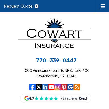
Request Quote
770-339-0447
1000 Hurricane Shoals Rd NE Suite B-600
Lawrenceville, GA 30043
|
|
|
|
|
|
|
Cowart Insurance A
Cowart Insurance A
Cowart Insurance
Cowart Insuran
Cowart Insur
Cowart Insu
Cowart In
Cowart 