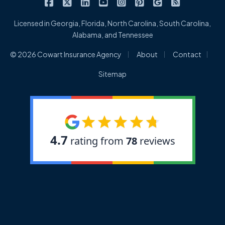
|
|
|
|
|
|
|
Cowart Insurance Agency on Facebook
Cowart Insurance Agency on X/Twitter
Cowart Insurance Agency on Linked
Cowart Insurance Agency on 
Cowart Insurance Agency 
Cowart Insurance Ag
Cowart Insuran
Cowart Ins
Licensed in Georgia, Florida, North Carolina, South Carolina,
Alabama, and Tennessee
|
|
|
© 2026 Cowart Insurance Agency
About
Contact
Sitemap