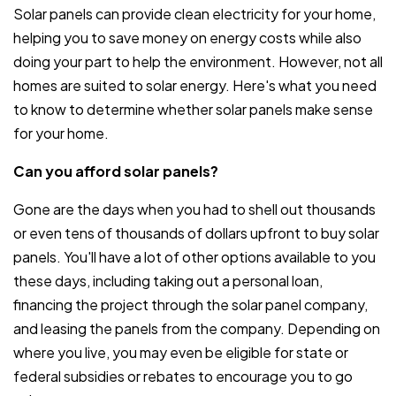
Solar panels can provide clean electricity for your home,
helping you to save money on energy costs while also
doing your part to help the environment. However, not all
homes are suited to solar energy. Here's what you need
to know to determine whether solar panels make sense
for your home.
Can you afford solar panels?
Gone are the days when you had to shell out thousands
or even tens of thousands of dollars upfront to buy solar
panels. You'll have a lot of other options available to you
these days, including taking out a personal loan,
financing the project through the solar panel company,
and leasing the panels from the company. Depending on
where you live, you may even be eligible for state or
federal subsidies or rebates to encourage you to go