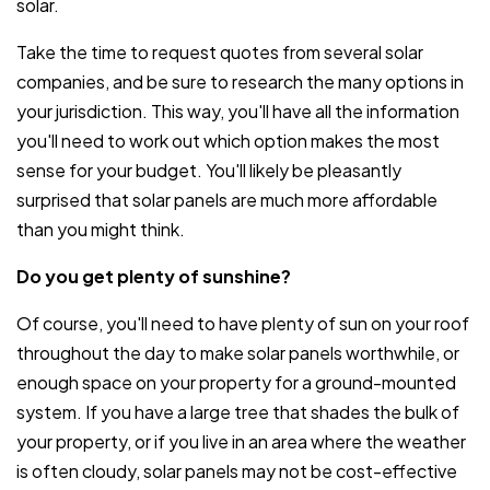
solar.
Take the time to request quotes from several solar
companies, and be sure to research the many options in
your jurisdiction. This way, you'll have all the information
you'll need to work out which option makes the most
sense for your budget. You'll likely be pleasantly
surprised that solar panels are much more affordable
than you might think.
Do you get plenty of sunshine?
Of course, you'll need to have plenty of sun on your roof
throughout the day to make solar panels worthwhile, or
enough space on your property for a ground-mounted
system. If you have a large tree that shades the bulk of
your property, or if you live in an area where the weather
is often cloudy, solar panels may not be cost-effective