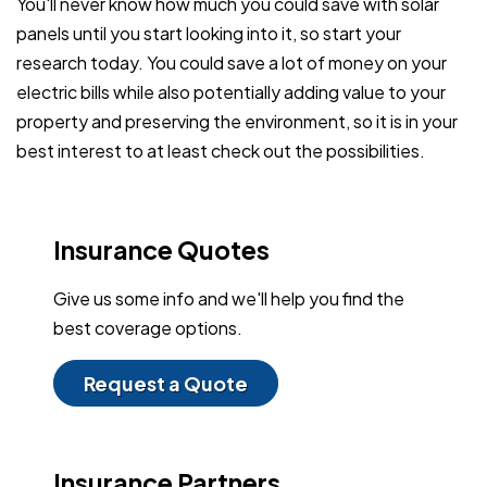
You'll never know how much you could save with solar
panels until you start looking into it, so start your
research today. You could save a lot of money on your
electric bills while also potentially adding value to your
property and preserving the environment, so it is in your
best interest to at least check out the possibilities.
Insurance Quotes
Give us some info and we'll help you find the
best coverage options.
Request a Quote
Insurance Partners