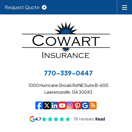
Request Quote
770-339-0447
1000 Hurricane Shoals Rd NE Suite B-600
Lawrenceville, GA 30043
|
|
|
|
|
|
|
Cowart Insurance A
Cowart Insurance A
Cowart Insurance
Cowart Insuran
Cowart Insur
Cowart Insu
Cowart In
Cowart 