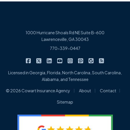
1000 Hurricane Shoals Rd NE Suite B-600
Lawrenceville, GA 30043
770-339-0447
|
|
|
|
|
|
|
Cowart Insurance Agency on Facebook
Cowart Insurance Agency on X/Twitter
Cowart Insurance Agency on Linked
Cowart Insurance Agency on 
Cowart Insurance Agency 
Cowart Insurance Ag
Cowart Insuran
Cowart Ins
Licensed in Georgia, Florida, North Carolina, South Carolina,
Alabama, and Tennessee
|
|
|
© 2026 Cowart Insurance Agency
About
Contact
Sitemap