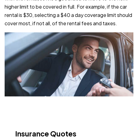
higher limit to be covered in full. For example, if the car
rental is $30, selecting a $40 a day coverage limit should
cover most, if not all, of the rental fees and taxes.
Insurance Quotes