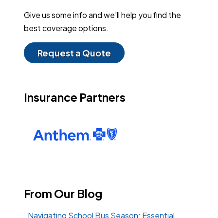
Give us some info and we'll help you find the
best coverage options.
Request a Quote
Insurance Partners
From Our Blog
Navigating School Bus Season: Essential