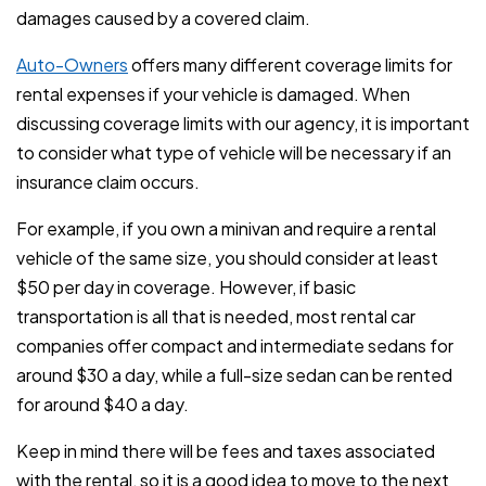
damages caused by a covered claim.
Auto-Owners
offers many different coverage limits for
rental expenses if your vehicle is damaged. When
discussing coverage limits with our agency, it is important
to consider what type of vehicle will be necessary if an
insurance claim occurs.
For example, if you own a minivan and require a rental
vehicle of the same size, you should consider at least
$50 per day in coverage. However, if basic
transportation is all that is needed, most rental car
companies offer compact and intermediate sedans for
around $30 a day, while a full-size sedan can be rented
for around $40 a day.
Keep in mind there will be fees and taxes associated
with the rental, so it is a good idea to move to the next