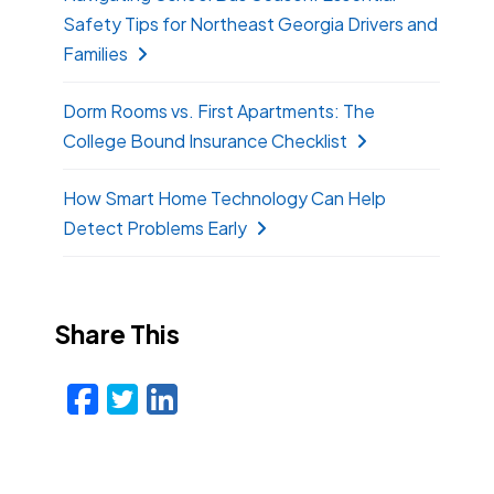
Safety Tips for Northeast Georgia Drivers and
Families
Dorm Rooms vs. First Apartments: The
College Bound Insurance Checklist
How Smart Home Technology Can Help
Detect Problems Early
Share This
Facebook
Twitter
LinkedIn
Email