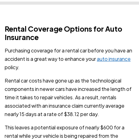
Rental Coverage Options for Auto
Insurance
Purchasing coverage for a rental car before you have an
accident is a great way to enhance your
auto insurance
policy.
Rental car costs have gone up as the technological
components in newer cars have increased the length of
time it takes to repair vehicles. As a result, rentals
associated with an insurance claim currently average
nearly 15 days at a rate of $38.12 per day.
This leaves a potential exposure of nearly $600 for a
rental while your vehicle is being repaired from the