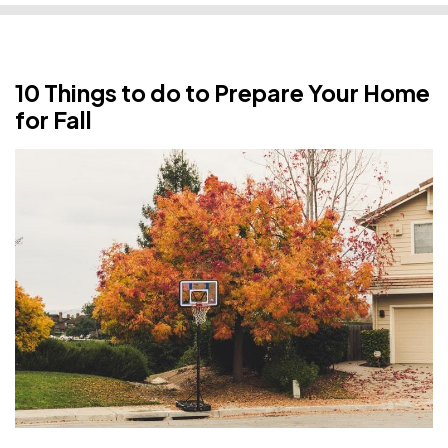
10 Things to do to Prepare Your Home
for Fall