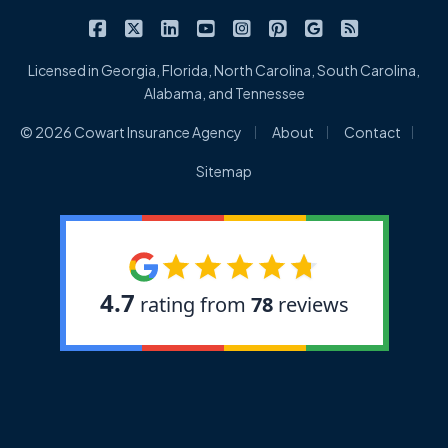
|
|
|
|
|
|
|
Cowart Insurance Agency on Facebook
Cowart Insurance Agency on X/Twitter
Cowart Insurance Agency on Linked
Cowart Insurance Agency on 
Cowart Insurance Agency 
Cowart Insurance Ag
Cowart Insuran
Cowart Ins
Licensed in Georgia, Florida, North Carolina, South Carolina,
Alabama, and Tennessee
|
|
|
© 2026 Cowart Insurance Agency
About
Contact
Sitemap