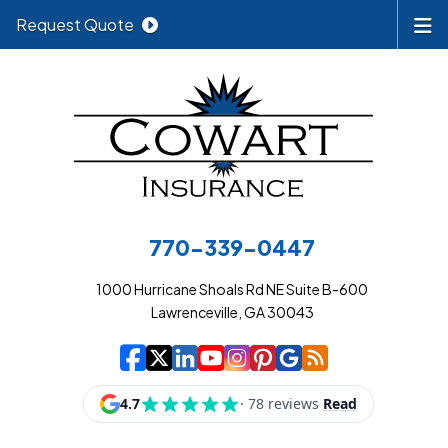
Request Quote
770-339-0447
1000 Hurricane Shoals Rd NE Suite B-600
Lawrenceville, GA 30043
|
|
|
|
|
|
|
Cowart Insurance A
Cowart Insurance A
Cowart Insurance
Cowart Insuran
Cowart Insur
Cowart Insu
Cowart In
Cowart 