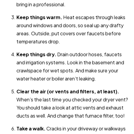
bring in a professional.
Keep things warm.
Heat escapes through leaks
around windows and doors, so seal up any drafty
areas. Outside, put covers over faucets before
temperatures drop.
Keep things dry.
Drain outdoor hoses, faucets
and irrigation systems. Look in the basement and
crawlspace for wet spots. And make sure your
water heater or boiler aren’t leaking.
Clear the air (or vents and filters, at least).
When’s the last time you checked your dryer vent?
You should take a look at attic vents and exhaust
ducts as well. And change that furnace filter, too!
Take a walk.
Cracks in your driveway or walkways