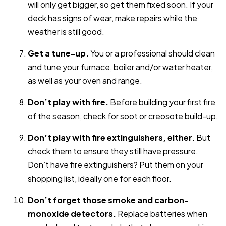
will only get bigger, so get them fixed soon. If your
deck has signs of wear, make repairs while the
weather is still good.
Get a tune-up.
You or a professional should clean
and tune your furnace, boiler and/or water heater,
as well as your oven and range.
Don’t play with fire.
Before building your first fire
of the season, check for soot or creosote build-up.
Don’t play with fire extinguishers, either
. But
check them to ensure they still have pressure.
Don’t have fire extinguishers? Put them on your
shopping list, ideally one for each floor.
Don’t forget those smoke and carbon-
monoxide detectors.
Replace batteries when