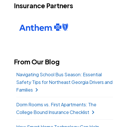
Insurance Partners
From Our Blog
Navigating School Bus Season: Essential
Safety Tips for Northeast Georgia Drivers and
Families
Dorm Rooms vs. First Apartments: The
College Bound Insurance Checklist
How Smart Home Technology Can Help