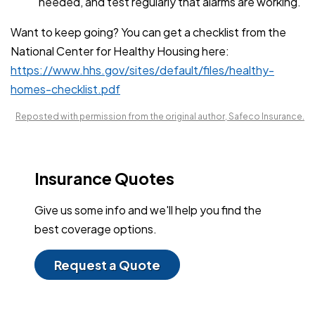
needed, and test regularly that alarms are working.
Want to keep going? You can get a checklist from the
National Center for Healthy Housing here:
https://www.hhs.gov/sites/default/files/healthy-
homes-checklist.pdf
Reposted with permission from the original author, Safeco Insurance.
Insurance Quotes
Give us some info and we'll help you find the
best coverage options.
Request a Quote