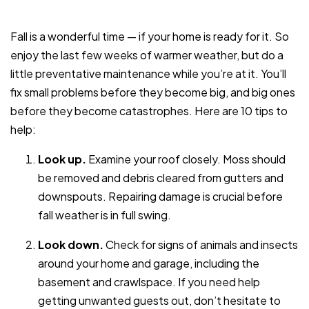
Fall is a wonderful time — if your home is ready for it. So
enjoy the last few weeks of warmer weather, but do a
little preventative maintenance while you’re at it. You’ll
fix small problems before they become big, and big ones
before they become catastrophes. Here are 10 tips to
help:
Look up.
Examine your roof closely. Moss should
be removed and debris cleared from gutters and
downspouts. Repairing damage is crucial before
fall weather is in full swing.
Look down.
Check for signs of animals and insects
around your home and garage, including the
basement and crawlspace. If you need help
getting unwanted guests out, don’t hesitate to