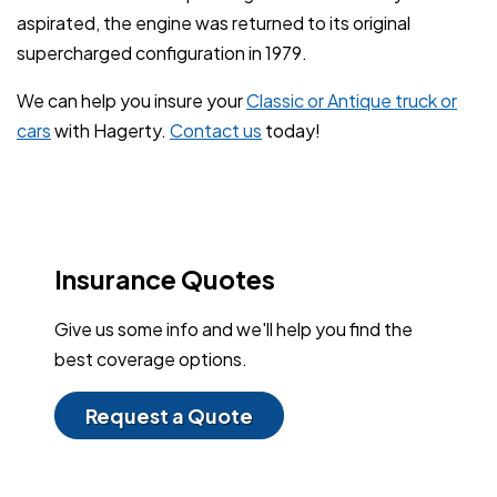
aspirated, the engine was returned to its original
supercharged configuration in 1979.
We can help you insure your
Classic or Antique truck or
cars
with Hagerty.
Contact us
today!
Insurance Quotes
Give us some info and we'll help you find the
best coverage options.
Request a Quote