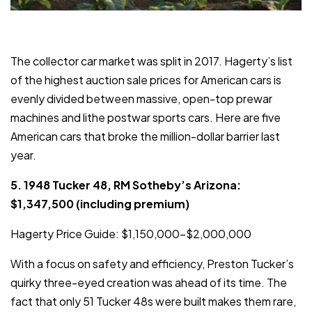
The collector car market was split in 2017. Hagerty’s list
of the highest auction sale prices for American cars is
evenly divided between massive, open-top prewar
machines and lithe postwar sports cars. Here are five
American cars that broke the million-dollar barrier last
year.
5. 1948 Tucker 48, RM Sotheby’s Arizona:
$1,347,500 (including premium)
Hagerty Price Guide: $1,150,000–$2,000,000
With a focus on safety and efficiency, Preston Tucker’s
quirky three-eyed creation was ahead of its time. The
fact that only 51 Tucker 48s were built makes them rare,