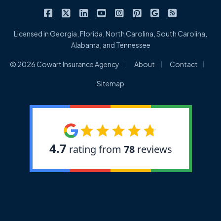
|
|
|
|
|
|
|
Cowart Insurance Agency on Facebook
Cowart Insurance Agency on X/Twitter
Cowart Insurance Agency on Linked
Cowart Insurance Agency on 
Cowart Insurance Agency 
Cowart Insurance Ag
Cowart Insuran
Cowart Ins
Licensed in Georgia, Florida, North Carolina, South Carolina,
Alabama, and Tennessee
|
|
|
© 2026 Cowart Insurance Agency
About
Contact
Sitemap