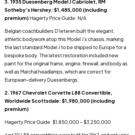
3. 1935 Duesenberg Model J Cabriolet, RM
Sotheby’s Hershey: $1,485,000 (including
premium)
Hagerty Price Guide: N/A
Belgian coachbuilders D’leteren built the elegant,
athletic bodywork atop this Model J’s chassis, marking
the last standard Model J to be shipped to Europe for a
bespoke body. The latest restoration included new
paint for the original frame, engine, firewall, and body as
well as Marchal headlamps, which are correct for
European-delivery Duesenbergs.
2. 1967 Chevrolet Corvette L88 Convertible,
Worldwide Scottsdale: $1,980,000 (including
premium)
Hagerty Price Guide: $1,850,000 – $3,250,000
Just 10 L88 convertibles were built for 1967, and only one