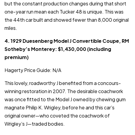
but the constant production changes during that short
one-year run mean each Tucker 48 is unique. This was
the 44th car built and showed fewer than 8,000 original
miles.
4. 1929 Duesenberg Model J Convertible Coupe, RM
Sotheby’s Monterey: $1,430,000 (including
premium)
Hagerty Price Guide: N/A
This lovely, roadworthy J benefited from a concours-
winning restoration in 2007. The desirable coachwork
was once fitted to the Model J owned by chewing gum
magnate Philip K. Wrigley, before he and this car’s
original owner—who coveted the coachwork of
Wrigley’s J—traded bodies.