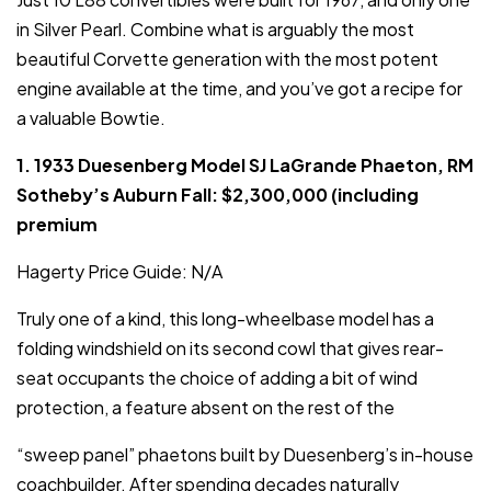
in Silver Pearl. Combine what is arguably the most
beautiful Corvette generation with the most potent
engine available at the time, and you’ve got a recipe for
a valuable Bowtie.
1. 1933 Duesenberg Model SJ LaGrande Phaeton, RM
Sotheby’s Auburn Fall: $2,300,000 (including
premium
Hagerty Price Guide: N/A
Truly one of a kind, this long-wheelbase model has a
folding windshield on its second cowl that gives rear-
seat occupants the choice of adding a bit of wind
protection, a feature absent on the rest of the
“sweep panel” phaetons built by Duesenberg’s in-house
coachbuilder. After spending decades naturally