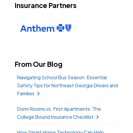
Insurance Partners
From Our Blog
Navigating School Bus Season: Essential
Safety Tips for Northeast Georgia Drivers and
Families
Dorm Rooms vs. First Apartments: The
College Bound Insurance Checklist
How Smart Home Technology Can Help