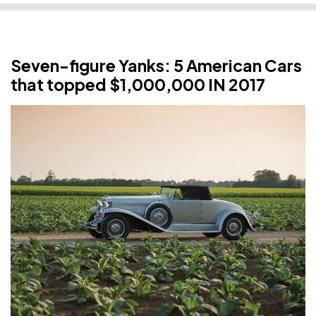
Seven-figure Yanks: 5 American Cars
that topped $1,000,000 IN 2017