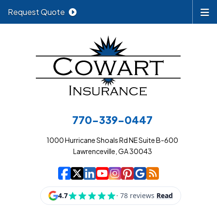
Request Quote
770-339-0447
1000 Hurricane Shoals Rd NE Suite B-600
Lawrenceville, GA 30043
|
|
|
|
|
|
|
Cowart Insurance A
Cowart Insurance A
Cowart Insurance
Cowart Insuran
Cowart Insur
Cowart Insu
Cowart In
Cowart 