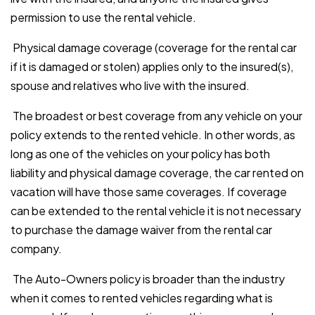
permission to use the rental vehicle.
Physical damage coverage (coverage for the rental car
if it is damaged or stolen) applies only to the insured(s),
spouse and relatives who live with the insured.
The broadest or best coverage from any vehicle on your
policy extends to the rented vehicle. In other words, as
long as one of the vehicles on your policy has both
liability and physical damage coverage, the car rented on
vacation will have those same coverages. If coverage
can be extended to the rental vehicle it is not necessary
to purchase the damage waiver from the rental car
company.
The Auto-Owners policy is broader than the industry
when it comes to rented vehicles regarding what is