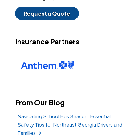
Request a Quote
Insurance Partners
From Our Blog
Navigating School Bus Season: Essential
Safety Tips for Northeast Georgia Drivers and
Families