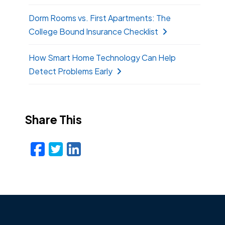
Dorm Rooms vs. First Apartments: The
College Bound Insurance Checklist
How Smart Home Technology Can Help
Detect Problems Early
Share This
Facebook
Twitter
LinkedIn
Email