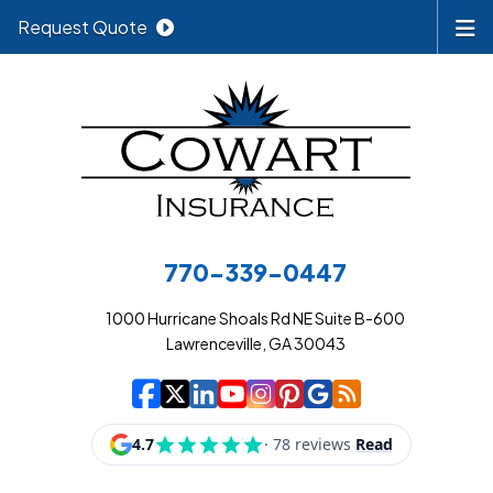
Request Quote
770-339-0447
1000 Hurricane Shoals Rd NE Suite B-600
Lawrenceville, GA 30043
|
|
|
|
|
|
|
Cowart Insurance A
Cowart Insurance A
Cowart Insurance
Cowart Insuran
Cowart Insur
Cowart Insu
Cowart In
Cowart 