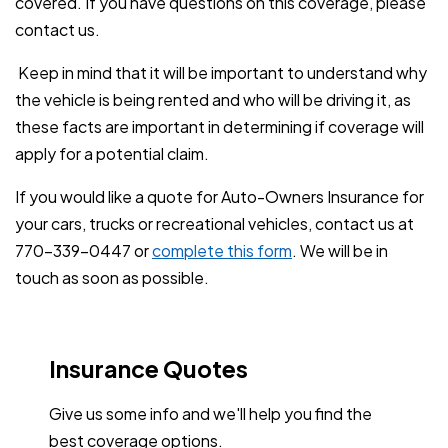
covered. If you have questions on this coverage, please
contact us.
Keep in mind that it will be important to understand why
the vehicle is being rented and who will be driving it, as
these facts are important in determining if coverage will
apply for a potential claim.
If you would like a quote for Auto-Owners Insurance for
your cars, trucks or recreational vehicles, contact us at
770-339-0447 or
complete this form
. We will be in
touch as soon as possible.
Insurance Quotes
Give us some info and we'll help you find the
best coverage options.