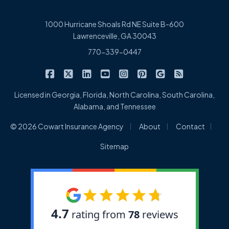
1000 Hurricane Shoals Rd NE Suite B-600
Lawrenceville, GA 30043
770-339-0447
|
|
|
|
|
|
|
Cowart Insurance Agency on Facebook
Cowart Insurance Agency on X/Twitter
Cowart Insurance Agency on Linked
Cowart Insurance Agency on 
Cowart Insurance Agency 
Cowart Insurance Ag
Cowart Insuran
Cowart Ins
Licensed in Georgia, Florida, North Carolina, South Carolina,
Alabama, and Tennessee
|
|
|
© 2026 Cowart Insurance Agency
About
Contact
Sitemap