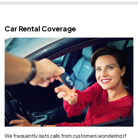
Car Rental Coverage
We frequently gets calls from customers wondering if