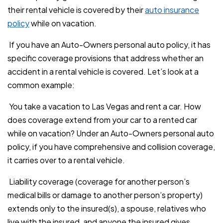
their rental vehicle is covered by their
auto insurance
policy
while on vacation.
If you have an Auto-Owners personal auto policy, it has
specific coverage provisions that address whether an
accident in a rental vehicle is covered. Let’s look at a
common example:
You take a vacation to Las Vegas and rent a car. How
does coverage extend from your car to a rented car
while on vacation? Under an Auto-Owners personal auto
policy, if you have comprehensive and collision coverage,
it carries over to a rental vehicle.
Liability coverage (coverage for another person’s
medical bills or damage to another person’s property)
extends only to the insured(s), a spouse, relatives who
live with the insured, and anyone the insured gives