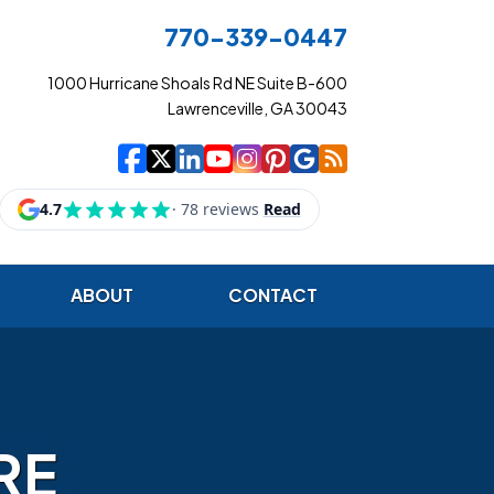
770-339-0447
1000 Hurricane Shoals Rd NE Suite B-600
Lawrenceville, GA 30043
|
|
|
|
|
|
|
Cowart Insurance Ag
Cowart Insurance Ag
Cowart Insurance 
Cowart Insuranc
Cowart Insura
Cowart Insur
Cowart Ins
Cowart I
ABOUT
CONTACT
RE