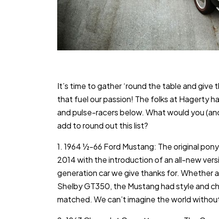
It’s time to gather ‘round the table and give 
that fuel our passion! The folks at Hagerty h
and pulse-racers below. What would you (and
add to round out this list?
1. 1964 ½-66 Ford Mustang: The original pony 
2014 with the introduction of an all-new version
generation car we give thanks for. Whether as
Shelby GT350, the Mustang had style and ch
matched. We can’t imagine the world without 