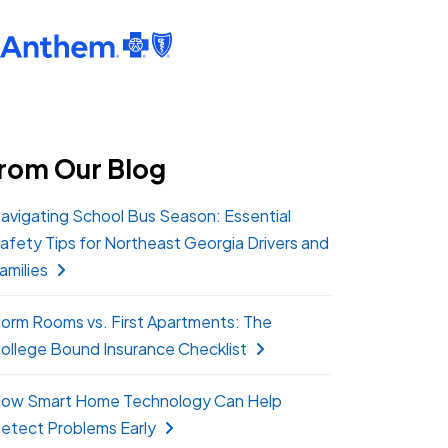
rom Our Blog
avigating School Bus Season: Essential
afety Tips for Northeast Georgia Drivers and
amilies
orm Rooms vs. First Apartments: The
ollege Bound Insurance Checklist
ow Smart Home Technology Can Help
etect Problems Early