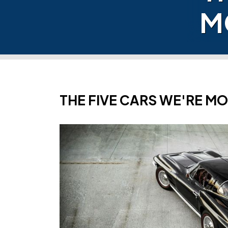
M
THE FIVE CARS WE'RE M