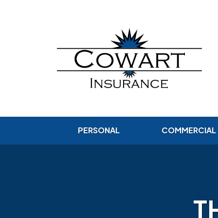
PERSONAL
COMMERCIAL
T