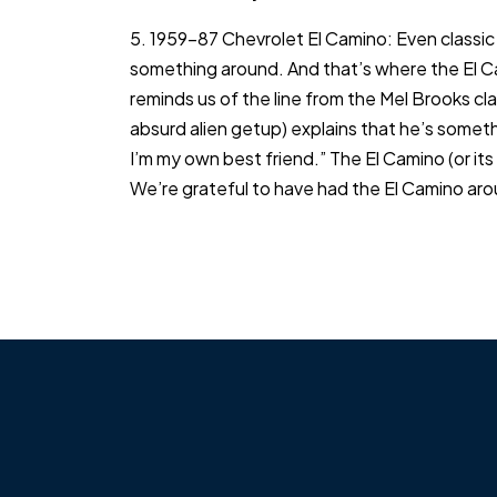
5. 1959-87 Chevrolet El Camino: Even classic 
something around. And that’s where the El Cam
reminds us of the line from the Mel Brooks cl
absurd alien getup) explains that he’s someth
I’m my own best friend.” The El Camino (or it
We’re grateful to have had the El Camino aroun