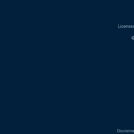
Licensed
©
Disclaime