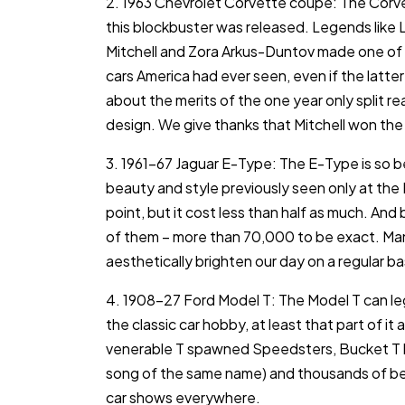
2. 1963 Chevrolet Corvette coupe: The Corv
this blockbuster was released. Legends like L
Mitchell and Zora Arkus-Duntov made one of 
cars America had ever seen, even if the latter
about the merits of the one year only split r
design. We give thanks that Mitchell won the b
3. 1961-67 Jaguar E-Type: The E-Type is so beau
beauty and style previously seen only at the F
point, but it cost less than half as much. And 
of them – more than 70,000 to be exact. Many 
aesthetically brighten our day on a regular bas
4. 1908-27 Ford Model T: The Model T can leg
the classic car hobby, at least that part of it
venerable T spawned Speedsters, Bucket T ho
song of the same name) and thousands of beaut
car shows everywhere.