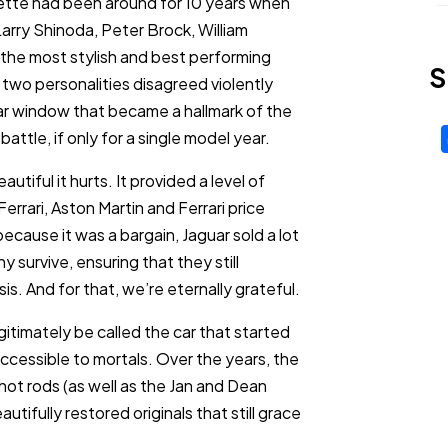
ette had been around for 10 years when
arry Shinoda, Peter Brock, William
the most stylish and best performing
S
 two personalities disagreed violently
ear window that became a hallmark of the
attle, if only for a single model year.
tiful it hurts. It provided a level of
errari, Aston Martin and Ferrari price
because it was a bargain, Jaguar sold a lot
survive, ensuring that they still
is. And for that, we’re eternally grateful.
itimately be called the car that started
 accessible to mortals. Over the years, the
t rods (as well as the Jan and Dean
ifully restored originals that still grace