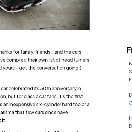
F
thanks for family, friends… and the cars
ave compiled their own list of head turners
N
 yours – get the conversation going!)
S
F
car celebrated its 50th anniversary in
D
, but for classic car fans, it’s the first-
C
 an inexpensive six-cylinder hard top or a
arisma that few cars since have
H
it.
D