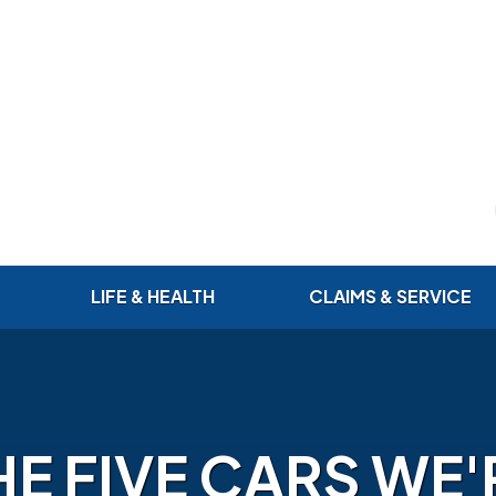
LIFE & HEALTH
CLAIMS & SERVICE
HE FIVE CARS WE'