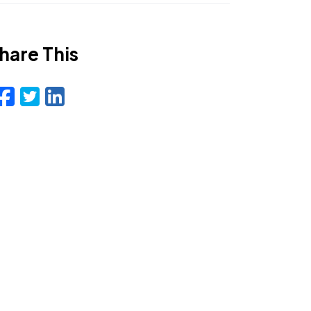
hare This
Facebook
Twitter
LinkedIn
Email