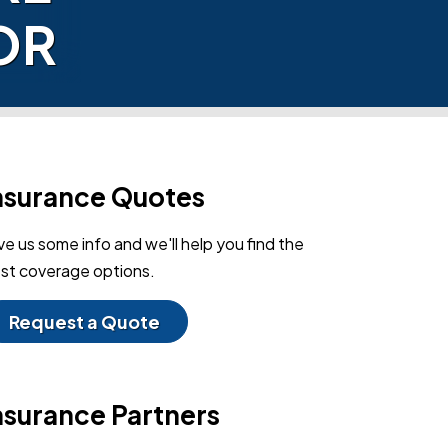
OR
nsurance Quotes
ve us some info and we'll help you find the
st coverage options.
Request a Quote
nsurance Partners