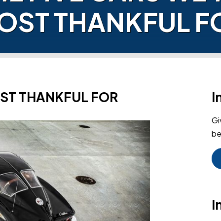
OST THANKFUL F
OST THANKFUL FOR
I
Gi
be
I