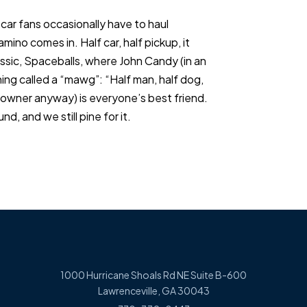
car fans occasionally have to haul
ino comes in. Half car, half pickup, it
assic, Spaceballs, where John Candy (in an
ing called a “mawg”: “Half man, half dog,
s owner anyway) is everyone’s best friend.
d, and we still pine for it.
1000 Hurricane Shoals Rd NE Suite B-600
Lawrenceville, GA 30043