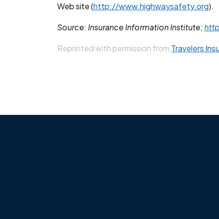
Web site (
http://www.highwaysafety.org
).
Source: Insurance Information Institute;
htt
Reprinted with permission from
Travelers Ins