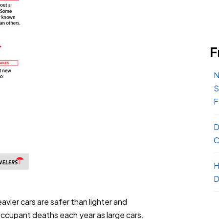
F
N
S
F
D
C
H
D
avier cars are safer than lighter and
occupant deaths each year as large cars.