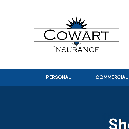
PERSONAL
COMMERCIAL
Sh