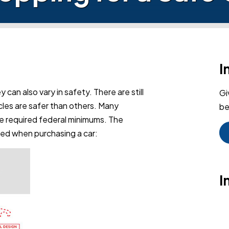
I
y can also vary in safety. There are still
Gi
les are safer than others. Many
be
e required federal minimums. The
red when purchasing a car:
I