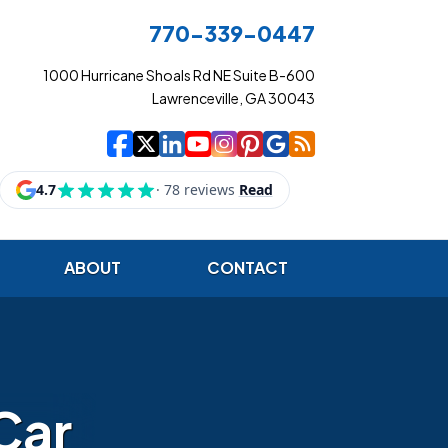
770-339-0447
1000 Hurricane Shoals Rd NE Suite B-600
Lawrenceville, GA 30043
|
|
|
|
|
|
|
Cowart Insurance Ag
Cowart Insurance Ag
Cowart Insurance 
Cowart Insuranc
Cowart Insura
Cowart Insur
Cowart Ins
Cowart I
ABOUT
CONTACT
Car