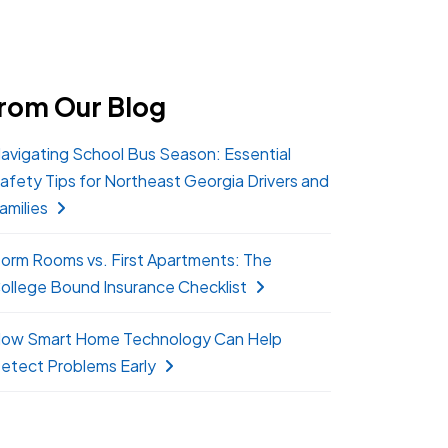
rom Our Blog
avigating School Bus Season: Essential
afety Tips for Northeast Georgia Drivers and
amilies
orm Rooms vs. First Apartments: The
ollege Bound Insurance Checklist
ow Smart Home Technology Can Help
etect Problems Early