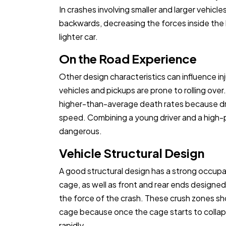
In crashes involving smaller and larger vehicles
backwards, decreasing the forces inside the 
lighter car.
On the Road Experience
Other design characteristics can influence inju
vehicles and pickups are prone to rolling over
higher-than-average death rates because dr
speed. Combining a young driver and a high-p
dangerous.
Vehicle Structural Design
A good structural design has a strong occu
cage, as well as front and rear ends designed
the force of the crash. These crush zones 
cage because once the cage starts to collapse
rapidly.