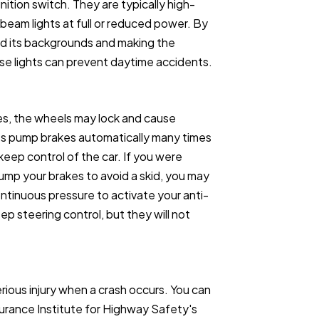
nition switch. They are typically high-
beam lights at full or reduced power. By
nd its backgrounds and making the
ese lights can prevent daytime accidents.
es, the wheels may lock and cause
akes pump brakes automatically many times
eep control of the car. If you were
pump your brakes to avoid a skid, you may
ntinuous pressure to activate your anti-
ep steering control, but they will not
rious injury when a crash occurs. You can
surance Institute for Highway Safety's