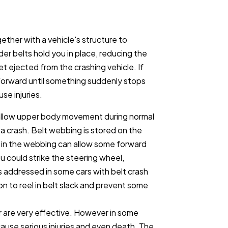
gether with a vehicle's structure to
er belts hold you in place, reducing the
et ejected from the crashing vehicle. If
 forward until something suddenly stops
use injuries.
t allow upper body movement during normal
in a crash. Belt webbing is stored on the
ck in the webbing can allow some forward
could strike the steering wheel,
s addressed in some cars with belt crash
ion to reel in belt slack and prevent some
r are very effective. However in some
ause serious injuries and even death. The