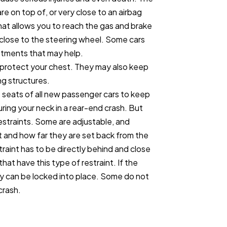
re on top of, or very close to an airbag
that allows you to reach the gas and brake
 close to the steering wheel. Some cars
stments that may help.
o protect your chest. They may also keep
ing structures.
t seats of all new passenger cars to keep
ring your neck in a rear-end crash. But
estraints. Some are adjustable, and
ht and how far they are set back from the
traint has to be directly behind and close
hat have this type of restraint. If the
ey can be locked into place. Some do not
crash.