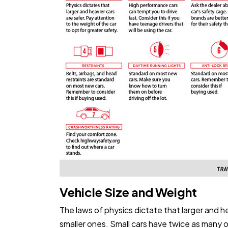
Vehicle Size and Weight
The laws of physics dictate that larger and he
smaller ones. Small cars have twice as many 