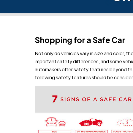
Shopping for a Safe Car
Not only do vehicles vary in size and color, the
important safety differences, and some vehic
automakers offer safety features beyond th
following safety features should be conside