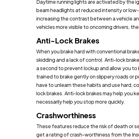
Daytime running lights are activated by the ig
beam headlights at reduced intensity or low-
increasing the contrast between a vehicle a
vehicles more visible to oncoming drivers, th
Anti-Lock Brakes
When you brake hard with conventional brak
skidding and a lack of control. Anti-lock br
a second to prevent lockup and allow you to k
trained to brake gently on slippery roads or 
have to unlearn these habits and use hard, co
lock brakes. Anti-lock brakes may help you ke
necessarily help you stop more quickly.
Crashworthiness
These features reduce the risk of death or se
get a rating of crash-worthiness from the In