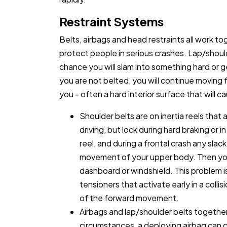
Restraint Systems
Belts, airbags and head restraints all work to
protect people in serious crashes. Lap/should
chance you will slam into something hard or g
you are not belted, you will continue moving
you - often a hard interior surface that will ca
Shoulder belts are on inertia reels tha
driving, but lock during hard braking or 
reel, and during a frontal crash any sla
movement of your upper body. Then you 
dashboard or windshield. This problem i
tensioners that activate early in a collis
of the forward movement.
Airbags and lap/shoulder belts togethe
circumstances, a deploying airbag can c