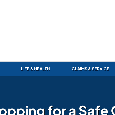
LIFE & HEALTH
CLAIMS & SERVICE
opping for a Safe 