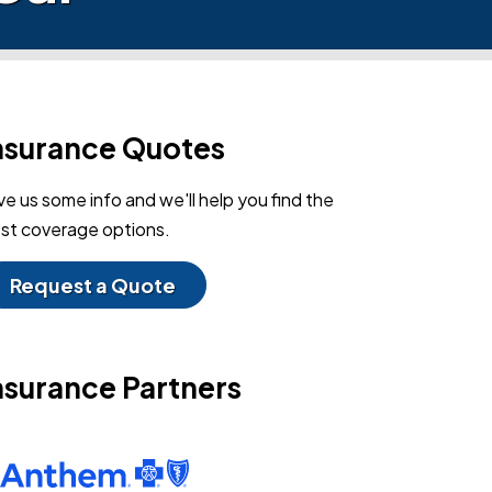
nsurance Quotes
ve us some info and we'll help you find the
st coverage options.
Request a Quote
nsurance Partners