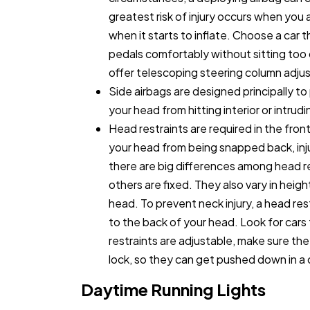
greatest risk of injury occurs when you a
when it starts to inflate. Choose a car 
pedals comfortably without sitting too
offer telescoping steering column adju
Side airbags are designed principally t
your head from hitting interior or intrud
Head restraints are required in the fron
your head from being snapped back, inju
there are big differences among head r
others are fixed. They also vary in heig
head. To prevent neck injury, a head res
to the back of your head. Look for cars t
restraints are adjustable, make sure th
lock, so they can get pushed down in a 
Daytime Running Lights