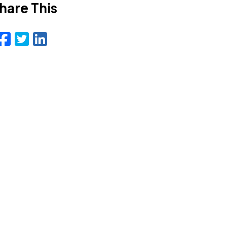
hare This
Facebook
Twitter
LinkedIn
Email