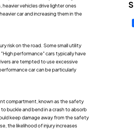
S
, heavier vehicles drive lighter ones
heavier car and increasing them in the
ry risk on the road. Some small utility
. "High performance" cars typically have
ivers are tempted to use excessive
erformance car can be particularly
pant compartment, known as the safety
 to buckle and bend in a crash to absorb
should keep damage away from the safety
, the likelihood of injury increases