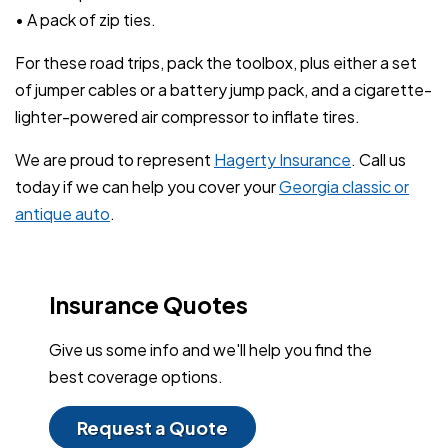
• A pack of zip ties.
For these road trips, pack the toolbox, plus either a set
of jumper cables or a battery jump pack, and a cigarette-
lighter-powered air compressor to inflate tires.
We are proud to represent
Hagerty Insurance
. Call us
today if we can help you cover your
Georgia classic or
antique auto
.
Insurance Quotes
Give us some info and we'll help you find the
best coverage options.
Request a Quote