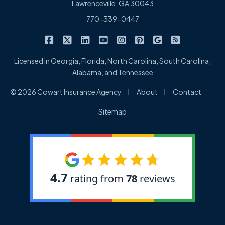
Lawrenceville, GA 30043
770-339-0447
|
|
|
|
|
|
|
Cowart Insurance Agency on Facebook
Cowart Insurance Agency on X/Twitter
Cowart Insurance Agency on Linked
Cowart Insurance Agency on 
Cowart Insurance Agency 
Cowart Insurance Ag
Cowart Insuran
Cowart Ins
Licensed in Georgia, Florida, North Carolina, South Carolina,
Alabama, and Tennessee
|
|
|
© 2026 Cowart Insurance Agency
About
Contact
Sitemap