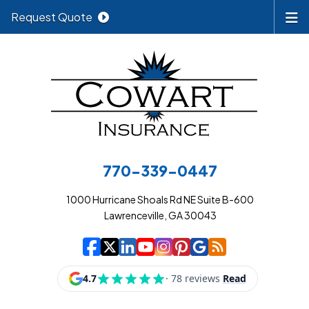
Request Quote
770-339-0447
1000 Hurricane Shoals Rd NE Suite B-600
Lawrenceville, GA 30043
|
|
|
|
|
|
|
Cowart Insurance A
Cowart Insurance A
Cowart Insurance
Cowart Insuran
Cowart Insur
Cowart Insu
Cowart In
Cowart 