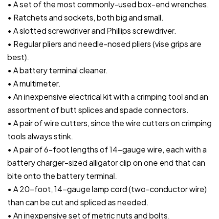
• A set of the most commonly-used box-end wrenches.
• Ratchets and sockets, both big and small.
• A slotted screwdriver and Phillips screwdriver.
• Regular pliers and needle-nosed pliers (vise grips are
best).
• A battery terminal cleaner.
• A multimeter.
• An inexpensive electrical kit with a crimping tool and an
assortment of butt splices and spade connectors.
• A pair of wire cutters, since the wire cutters on crimping
tools always stink.
• A pair of 6-foot lengths of 14-gauge wire, each with a
battery charger-sized alligator clip on one end that can
bite onto the battery terminal.
• A 20-foot, 14-gauge lamp cord (two-conductor wire)
than can be cut and spliced as needed.
• An inexpensive set of metric nuts and bolts.