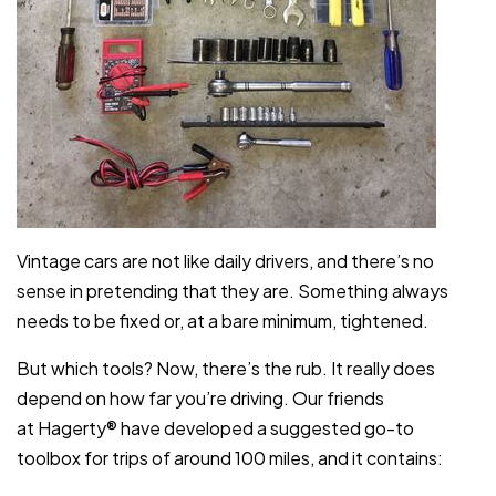
Vintage cars are not like daily drivers, and there’s no
sense in pretending that they are. Something always
needs to be fixed or, at a bare minimum, tightened.
But which tools? Now, there’s the rub. It really does
depend on how far you’re driving. Our friends
at Hagerty® have developed a suggested go-to
toolbox for trips of around 100 miles, and it contains: