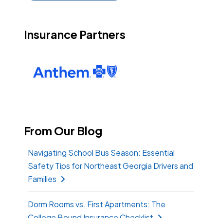
Insurance Partners
From Our Blog
Navigating School Bus Season: Essential
Safety Tips for Northeast Georgia Drivers and
Families
Dorm Rooms vs. First Apartments: The
College Bound Insurance Checklist