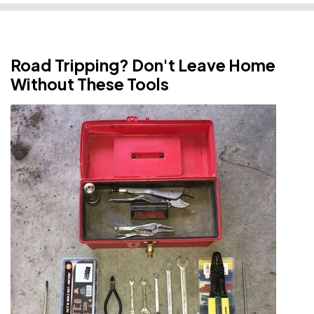
Road Tripping? Don't Leave Home
Without These Tools