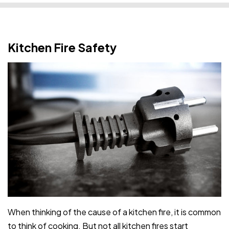
Kitchen Fire Safety
When thinking of the cause of a kitchen fire, it is common
to think of cooking. But not all kitchen fires start