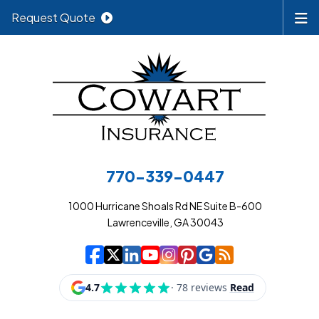
Request Quote
770-339-0447
1000 Hurricane Shoals Rd NE Suite B-600
Lawrenceville, GA 30043
|
|
|
|
|
|
|
Cowart Insurance A
Cowart Insurance A
Cowart Insurance
Cowart Insuran
Cowart Insur
Cowart Insu
Cowart In
Cowart 