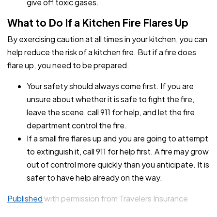
give off toxic gases.
What to Do If a Kitchen Fire Flares Up
By exercising caution at all times in your kitchen, you can
help reduce the risk of a kitchen fire. But if a fire does
flare up, you need to be prepared.
Your safety should always come first. If you are
unsure about whether it is safe to fight the fire,
leave the scene, call 911 for help, and let the fire
department control the fire.
If a small fire flares up and you are going to attempt
to extinguish it, call 911 for help first. A fire may grow
out of control more quickly than you anticipate. It is
safer to have help already on the way.
Published
with permission from Travelers Insurance