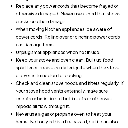
Replace any power cords that become frayed or
otherwise damaged. Never use a cord that shows
cracks or other damage.
When moving kitchen appliances, be aware of
power cords. Rolling over or pinching power cords
can damage them.
Unplug small appliances when not in use.
Keep your stove and oven clean. Built up food
splatter or grease can later ignite when the stove
or oven is turned on for cooking.
Check and clean stove hoods and filters regularly. If
your stove hood vents externally, make sure
insects or birds do not build nests or otherwise
impede air flow through it.
Never use a gas or propane oven to heat your
home. Not only is this a fire hazard, but it can also