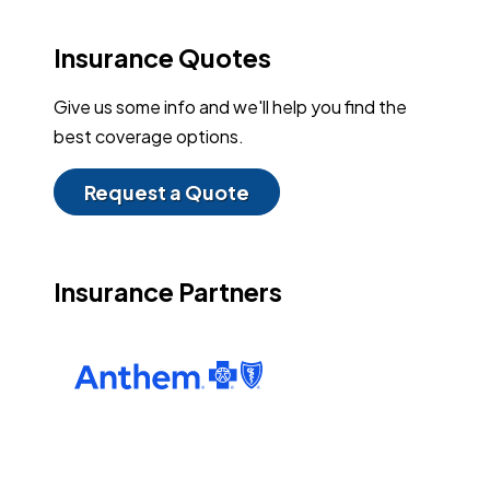
Insurance Quotes
Give us some info and we'll help you find the
best coverage options.
Request a Quote
Insurance Partners