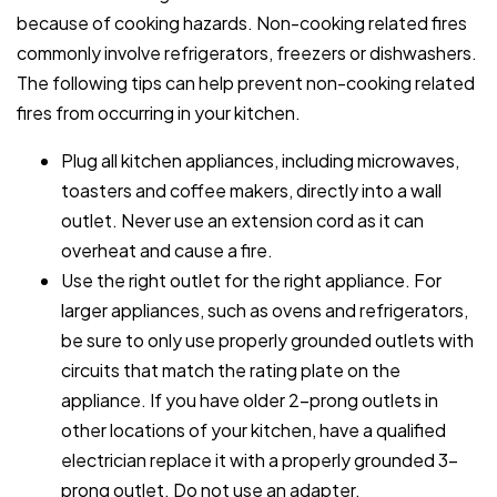
because of cooking hazards. Non-cooking related fires
commonly involve refrigerators, freezers or dishwashers.
The following tips can help prevent non-cooking related
fires from occurring in your kitchen.
Plug all kitchen appliances, including microwaves,
toasters and coffee makers, directly into a wall
outlet. Never use an extension cord as it can
overheat and cause a fire.
Use the right outlet for the right appliance. For
larger appliances, such as ovens and refrigerators,
be sure to only use properly grounded outlets with
circuits that match the rating plate on the
appliance. If you have older 2-prong outlets in
other locations of your kitchen, have a qualified
electrician replace it with a properly grounded 3-
prong outlet. Do not use an adapter.