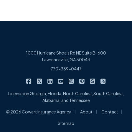
1000 Hurricane Shoals Rd NE Suite B-600
Lawrenceville, GA 30043
770-339-0447
|
|
|
|
|
|
|
Cowart Insurance Agency on Facebook
Cowart Insurance Agency on X/Twitter
Cowart Insurance Agency on Linked
Cowart Insurance Agency on 
Cowart Insurance Agency 
Cowart Insurance Ag
Cowart Insuran
Cowart Ins
Licensed in Georgia, Florida, North Carolina, South Carolina,
Alabama, and Tennessee
|
|
|
© 2026 Cowart Insurance Agency
About
Contact
Sitemap