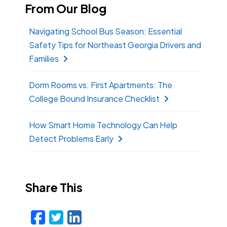
From Our Blog
Navigating School Bus Season: Essential
Safety Tips for Northeast Georgia Drivers and
Families
Dorm Rooms vs. First Apartments: The
College Bound Insurance Checklist
How Smart Home Technology Can Help
Detect Problems Early
Share This
Facebook
Twitter
LinkedIn
Email