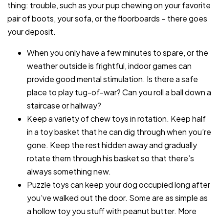
thing: trouble, such as your pup chewing on your favorite
pair of boots, your sofa, or the floorboards – there goes
your deposit.
When you only have a few minutes to spare, or the
weather outside is frightful, indoor games can
provide good mental stimulation. Is there a safe
place to play tug-of-war? Can you roll a ball down a
staircase or hallway?
Keep a variety of chew toys in rotation. Keep half
in a toy basket that he can dig through when you’re
gone. Keep the rest hidden away and gradually
rotate them through his basket so that there’s
always something new.
Puzzle toys can keep your dog occupied long after
you’ve walked out the door. Some are as simple as
a hollow toy you stuff with peanut butter. More