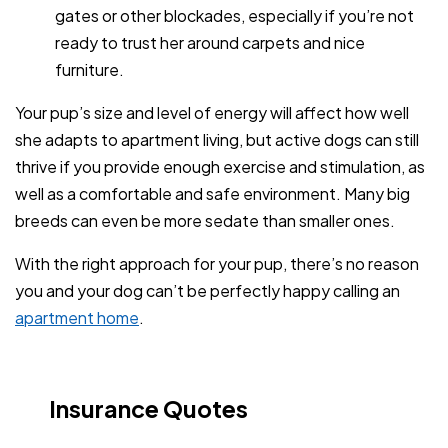
gates or other blockades, especially if you’re not
ready to trust her around carpets and nice
furniture.
Your pup’s size and level of energy will affect how well
she adapts to apartment living, but active dogs can still
thrive if you provide enough exercise and stimulation, as
well as a comfortable and safe environment. Many big
breeds can even be more sedate than smaller ones.
With the right approach for your pup, there’s no reason
you and your dog can’t be perfectly happy calling an
apartment home
.
Insurance Quotes