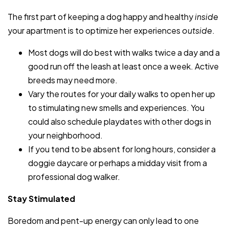
The first part of keeping a dog happy and healthy
inside
your apartment is to optimize her experiences
outside
.
Most dogs will do best with walks twice a day and a
good run off the leash at least once a week. Active
breeds may need more.
Vary the routes for your daily walks to open her up
to stimulating new smells and experiences. You
could also schedule playdates with other dogs in
your neighborhood.
If you tend to be absent for long hours, consider a
doggie daycare or perhaps a midday visit from a
professional dog walker.
Stay Stimulated
Boredom and pent-up energy can only lead to one