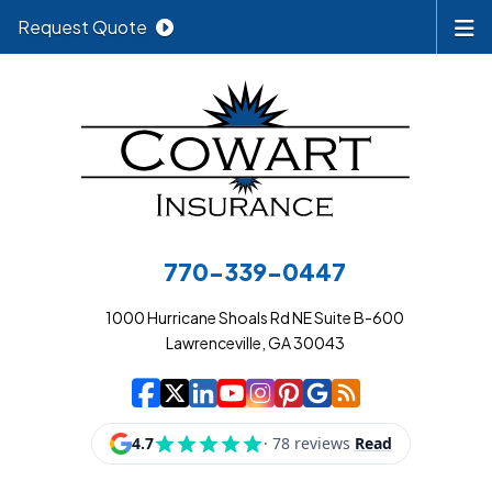
Request Quote
770-339-0447
1000 Hurricane Shoals Rd NE Suite B-600
Lawrenceville, GA 30043
|
|
|
|
|
|
|
Cowart Insurance A
Cowart Insurance A
Cowart Insurance
Cowart Insuran
Cowart Insur
Cowart Insu
Cowart In
Cowart 