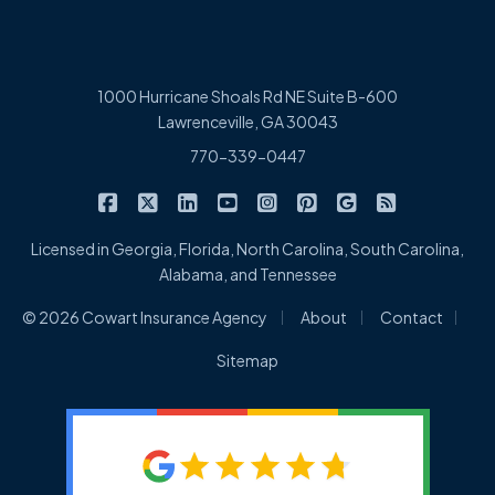
1000 Hurricane Shoals Rd NE Suite B-600
Lawrenceville, GA 30043
770-339-0447
|
|
|
|
|
|
|
Cowart Insurance Agency on Facebook
Cowart Insurance Agency on X/Twitter
Cowart Insurance Agency on Linked
Cowart Insurance Agency on 
Cowart Insurance Agency 
Cowart Insurance Ag
Cowart Insuran
Cowart Ins
Licensed in Georgia, Florida, North Carolina, South Carolina,
Alabama, and Tennessee
|
|
|
© 2026 Cowart Insurance Agency
About
Contact
Sitemap