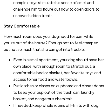
complex toys stimulate his sense of smell and
challenge him to figure out how to open doors to
uncover hidden treats.
Stay Comfortable
How much room does your dog need to roam while
you’re out of the house? Enough not to feel cramped,
but not so much that she can get into trouble.
Even in a small apartment, your dog should have her
own place, with enough room to stretch out, a
comfortable bed or blanket, her favorite toys and
access to her food and water bowls.
Put latches or clasps on cupboard and closet doors
to keep your pup out of the trash can, laundry
basket, and dangerous chemicals.
If needed, keep whole rooms off-limits with dog