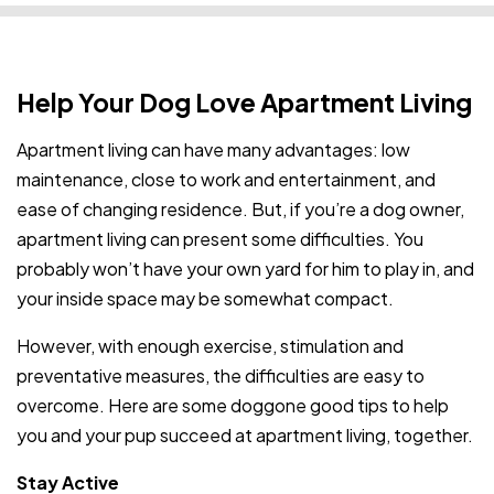
Help Your Dog Love Apartment Living
Apartment living can have many advantages: low
maintenance, close to work and entertainment, and
ease of changing residence. But, if you’re a dog owner,
apartment living can present some difficulties. You
probably won’t have your own yard for him to play in, and
your inside space may be somewhat compact.
However, with enough exercise, stimulation and
preventative measures, the difficulties are easy to
overcome. Here are some doggone good tips to help
you and your pup succeed at apartment living, together.
Stay Active