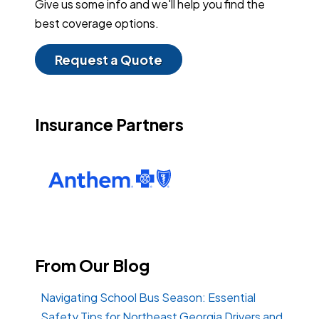
Give us some info and we'll help you find the
best coverage options.
Request a Quote
Insurance Partners
From Our Blog
Navigating School Bus Season: Essential
Safety Tips for Northeast Georgia Drivers and