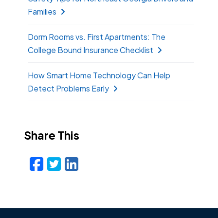
Families
Dorm Rooms vs. First Apartments: The
College Bound Insurance Checklist
How Smart Home Technology Can Help
Detect Problems Early
Share This
Facebook
Twitter
LinkedIn
Email