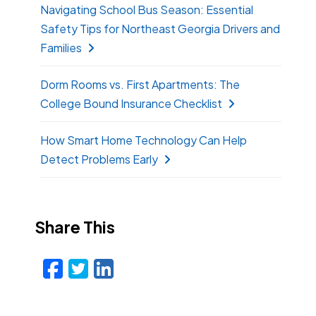
Navigating School Bus Season: Essential
Safety Tips for Northeast Georgia Drivers and
Families
Dorm Rooms vs. First Apartments: The
College Bound Insurance Checklist
How Smart Home Technology Can Help
Detect Problems Early
Share This
Facebook
Twitter
LinkedIn
Email