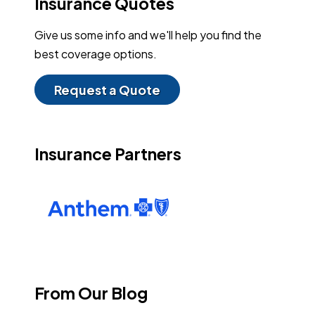
Insurance Quotes
Give us some info and we'll help you find the
best coverage options.
Request a Quote
Insurance Partners
From Our Blog