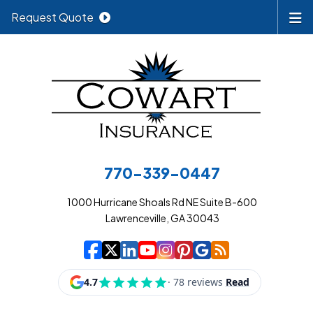
Request Quote
770-339-0447
1000 Hurricane Shoals Rd NE Suite B-600
Lawrenceville, GA 30043
|
|
|
|
|
|
|
Cowart Insurance A
Cowart Insurance A
Cowart Insurance
Cowart Insuran
Cowart Insur
Cowart Insu
Cowart In
Cowart 