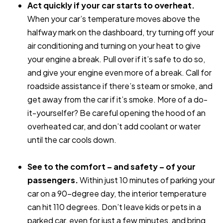
Act quickly if your car starts to overheat.
When your car’s temperature moves above the
halfway mark on the dashboard, try turning off your
air conditioning and turning on your heat to give
your engine a break. Pull over if it’s safe to do so,
and give your engine even more of a break. Call for
roadside assistance if there’s steam or smoke, and
get away from the car if it’s smoke. More of a do-
it-yourselfer? Be careful opening the hood of an
overheated car, and don’t add coolant or water
until the car cools down.
See to the comfort – and safety – of your
passengers.
Within
just 10 minutes of parking your
car on a 90-degree day, the interior temperature
can hit 110 degrees. Don’t leave kids or pets in a
parked car, even for just a few minutes, and bring