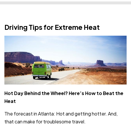
Driving Tips for Extreme Heat
Hot Day Behind the Wheel? Here’s How to Beat the
Heat
The forecast in Atlanta: Hot and getting hotter. And,
that can make for troublesome travel.