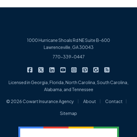
1000 Hurricane Shoals Rd NE Suite B-600
Lawrenceville, GA 30043
770-339-0447
|
|
|
|
|
|
|
Cowart Insurance Agency on Facebook
Cowart Insurance Agency on X/Twitter
Cowart Insurance Agency on Linked
Cowart Insurance Agency on 
Cowart Insurance Agency 
Cowart Insurance Ag
Cowart Insuran
Cowart Ins
Licensed in Georgia, Florida, North Carolina, South Carolina,
Alabama, and Tennessee
|
|
|
© 2026 Cowart Insurance Agency
About
Contact
Sitemap