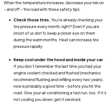
When the temperature increases, decrease your risk on
– and off – the road with these safety tips:
Check those tires.
You’re already checking your
tire pressure every month, right? Even if you are
(most of us don’t), keep a closer eye on them
during the warm months. Heat can increase tire
pressure rapidly.
Keep cool under the hood and inside your car
.
If you don’t remember the last time you had your
engine coolant checked and flushed (mechanics
recommend flushing and refilling every two years),
now is probably a good time – before you hit the
road. Give your air conditioning a test run, too. If it’s
not cooling you down, get it serviced.