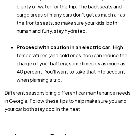
plenty of water for the trip. The back seats and
cargo areas of many cars don’t get as much air as
the fronts seats, so make sure your kids, both
human and furry, stay hydrated.
Proceed with caution in an electric car.
High
temperatures (and cold ones, too) can reduce the
charge of your battery, sometimes by as much as
40 percent. You’ll want to take that into account
when planning a trip.
Different seasons bring different car maintenance needs
in Georgia. Follow these tips to help make sure you and
your car both stay cool in the heat.