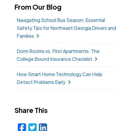
From Our Blog
Navigating School Bus Season: Essential
Safety Tips for Northeast Georgia Drivers and
Families
Dorm Rooms vs. First Apartments: The
College Bound Insurance Checklist
How Smart Home Technology Can Help
Detect Problems Early
Share This
Facebook
Twitter
LinkedIn
Email