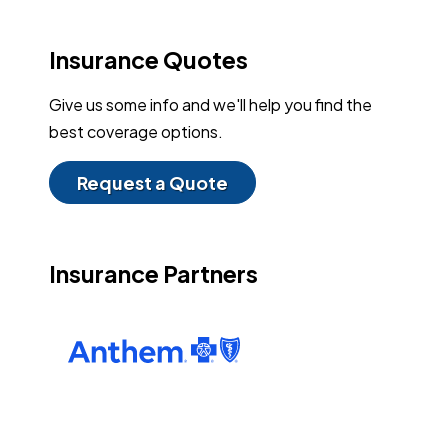
Insurance Quotes
Give us some info and we'll help you find the
best coverage options.
Request a Quote
Insurance Partners