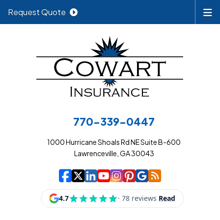
Request Quote
770-339-0447
1000 Hurricane Shoals Rd NE Suite B-600
Lawrenceville, GA 30043
|
|
|
|
|
|
|
Cowart Insurance A
Cowart Insurance A
Cowart Insurance
Cowart Insuran
Cowart Insur
Cowart Insu
Cowart In
Cowart 