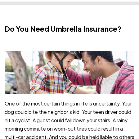
Do You Need Umbrella Insurance?
One of the most certain things in life is uncertainty. Your
dog could bite the neighbor’s kid. Your teen driver could
hit a cyclist. A guest could fall down your stairs. A rainy
morning commute on worn-out tires could result in a
multi-car accident. And you could be held liable to others