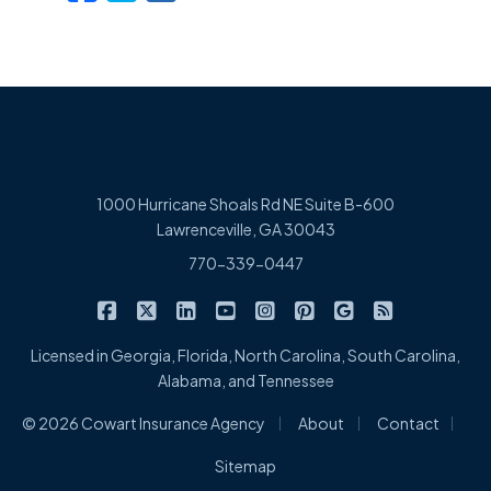
1000 Hurricane Shoals Rd NE Suite B-600
Lawrenceville, GA 30043
770-339-0447
|
|
|
|
|
|
|
Cowart Insurance Agency on Facebook
Cowart Insurance Agency on X/Twitter
Cowart Insurance Agency on Linked
Cowart Insurance Agency on 
Cowart Insurance Agency 
Cowart Insurance Ag
Cowart Insuran
Cowart Ins
Licensed in Georgia, Florida, North Carolina, South Carolina,
Alabama, and Tennessee
|
|
|
© 2026 Cowart Insurance Agency
About
Contact
Sitemap