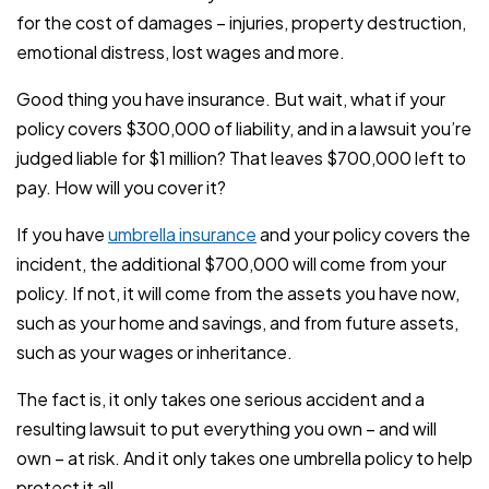
for the cost of damages – injuries, property destruction,
emotional distress, lost wages and more.
Good thing you have insurance. But wait, what if your
policy covers $300,000 of liability, and in a lawsuit you’re
judged liable for $1 million? That leaves $700,000 left to
pay. How will you cover it?
If you have
umbrella insurance
and your policy covers the
incident, the additional $700,000 will come from your
policy. If not, it will come from the assets you have now,
such as your home and savings, and from future assets,
such as your wages or inheritance.
The fact is, it only takes one serious accident and a
resulting lawsuit to put everything you own – and will
own – at risk. And it only takes one umbrella policy to help
protect it all.