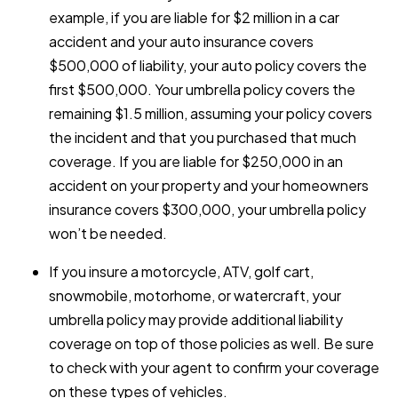
example, if you are liable for $2 million in a car
accident and your auto insurance covers
$500,000 of liability, your auto policy covers the
first $500,000. Your umbrella policy covers the
remaining $1.5 million, assuming your policy covers
the incident and that you purchased that much
coverage. If you are liable for $250,000 in an
accident on your property and your homeowners
insurance covers $300,000, your umbrella policy
won’t be needed.
If you insure a motorcycle, ATV, golf cart,
snowmobile, motorhome, or watercraft, your
umbrella policy may provide additional liability
coverage on top of those policies as well. Be sure
to check with your agent to confirm your coverage
on these types of vehicles.