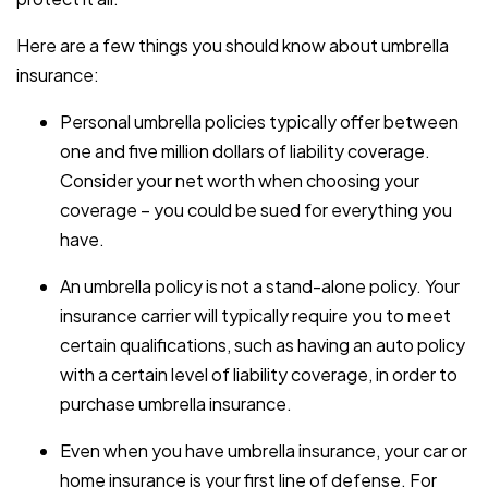
Here are a few things you should know about umbrella
insurance:
Personal umbrella policies typically offer between
one and five million dollars of liability coverage.
Consider your net worth when choosing your
coverage – you could be sued for everything you
have.
An umbrella policy is not a stand-alone policy. Your
insurance carrier will typically require you to meet
certain qualifications, such as having an auto policy
with a certain level of liability coverage, in order to
purchase umbrella insurance.
Even when you have umbrella insurance, your car or
home insurance is your first line of defense. For