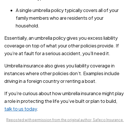
A single umbrella policy typically covers all of your
family members who are residents of your
household.
Essentially, an umbrella policy gives you excess liability
coverage on top of what your other policies provide. If
you’re at fault for a serious accident, you’ll need it.
Umbrella insurance also gives you liability coverage in
instances where other policies don’t. Examples include
driving in a foreign country or renting a boat.
If you’re curious about how umbrella insurance might play
a role in protecting the life you’ve built or plan to build,
talk to us today
.
Reposted with permission from the original author, Safeco Insurance.