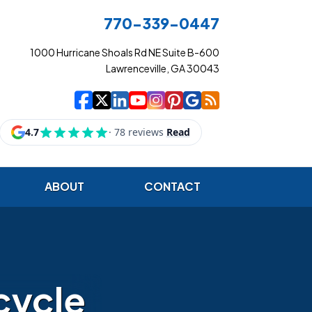
770-339-0447
1000 Hurricane Shoals Rd NE Suite B-600
Lawrenceville, GA 30043
|
|
|
|
|
|
|
Cowart Insurance Ag
Cowart Insurance Ag
Cowart Insurance 
Cowart Insuranc
Cowart Insura
Cowart Insur
Cowart Ins
Cowart I
ABOUT
CONTACT
cycle