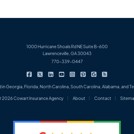
1000 Hurricane Shoals Rd NE Suite B-600
Lawrenceville, GA 30043
770-339-0447
|
|
|
|
|
|
|
Cowart Insurance Agency on Facebook
Cowart Insurance Agency on X/Twitter
Cowart Insurance Agency on Linked
Cowart Insurance Agency on 
Cowart Insurance Agency 
Cowart Insurance Ag
Cowart Insuran
Cowart Ins
 in Georgia, Florida, North Carolina, South Carolina, Alabama, and 
|
|
|
 2026 Cowart Insurance Agency
About
Contact
Sitem