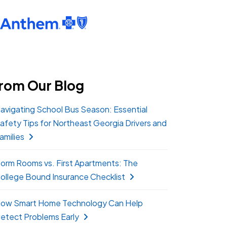
rom Our Blog
avigating School Bus Season: Essential
afety Tips for Northeast Georgia Drivers and
amilies
orm Rooms vs. First Apartments: The
ollege Bound Insurance Checklist
ow Smart Home Technology Can Help
etect Problems Early