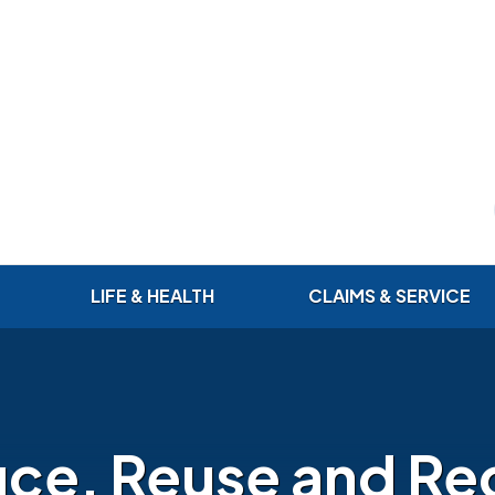
LIFE & HEALTH
CLAIMS & SERVICE
ce, Reuse and Re