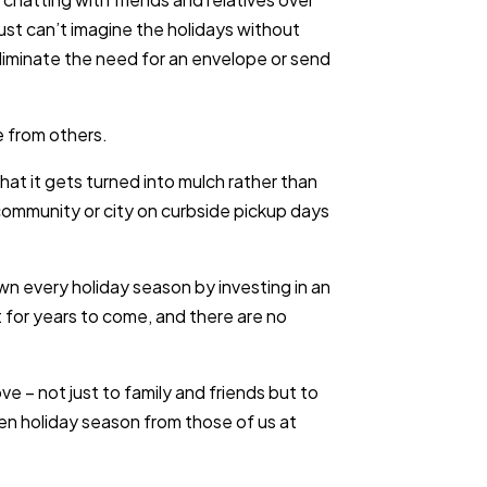
 just can’t imagine the holidays without
liminate the need for an envelope or send
 from others.
hat it gets turned into mulch rather than
r community or city on curbside pickup days
n every holiday season by investing in an
 it for years to come, and there are no
e – not just to family and friends but to
een holiday season from those of us at