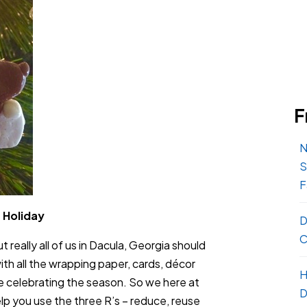
F
N
S
F
 Holiday
D
C
really all of us in Dacula, Georgia should
 with all the wrapping paper, cards, décor
H
e celebrating the season. So we here at
D
lp you use the three R’s – reduce, reuse