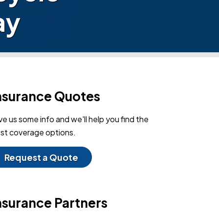
ay
nsurance Quotes
ve us some info and we'll help you find the
st coverage options.
Request a Quote
nsurance Partners