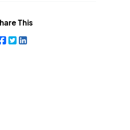
hare This
Facebook
Twitter
LinkedIn
Email