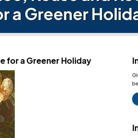
or a Greener Holid
e for a Greener Holiday
I
Gi
be
I