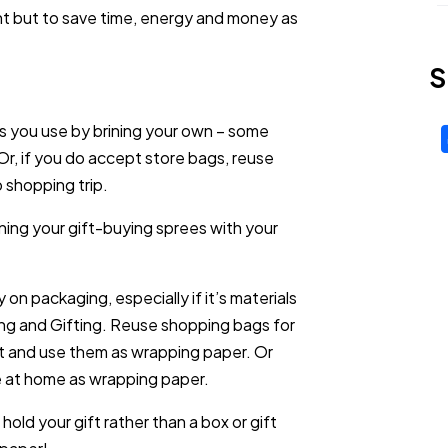
nt but to save time, energy and money as
S
 you use by brining your own – some
Or, if you do accept store bags, reuse
 shopping trip.
ing your gift-buying sprees with your
on packaging, especially if it’s materials
ing and Gifting. Reuse shopping bags for
art and use them as wrapping paper. Or
 at home as wrapping paper.
hold your gift rather than a box or gift