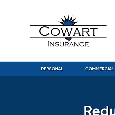
PERSONAL
COMMERCIAL
Redu