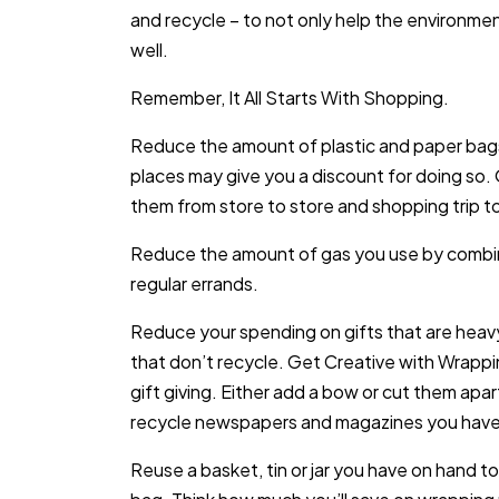
and recycle – to not only help the environme
well.
Remember, It All Starts With Shopping.
Reduce the amount of plastic and paper bags
places may give you a discount for doing so. 
them from store to store and shopping trip to
Reduce the amount of gas you use by combin
regular errands.
Reduce your spending on gifts that are heavy 
that don’t recycle. Get Creative with Wrapp
gift giving. Either add a bow or cut them ap
recycle newspapers and magazines you have
Reuse a basket, tin or jar you have on hand to 