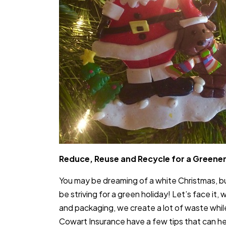
Reduce, Reuse and Recycle for a Greener
You may be dreaming of a white Christmas, but 
be striving for a green holiday! Let’s face it,
and packaging, we create a lot of waste whil
Cowart Insurance have a few tips that can he