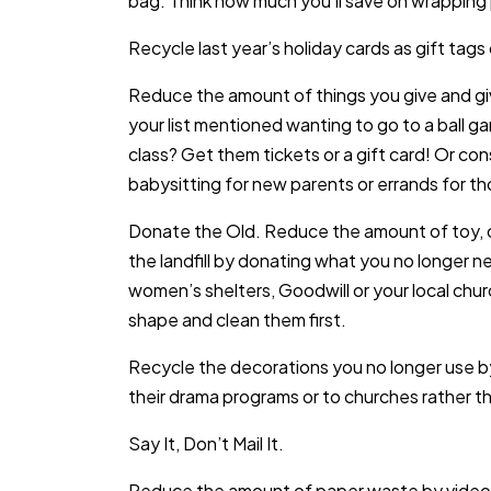
bag. Think how much you’ll save on wrapping
Recycle last year’s holiday cards as gift tag
Reduce the amount of things you give and g
your list mentioned wanting to go to a ball g
class? Get them tickets or a gift card! Or co
babysitting for new parents or errands for th
Donate the Old. Reduce the amount of toy, c
the landfill by donating what you no longer n
women’s shelters, Goodwill or your local chur
shape and clean them first.
Recycle the decorations you no longer use by
their drama programs or to churches rather th
Say It, Don’t Mail It.
Reduce the amount of paper waste by video c