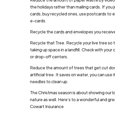
the holidays rather than mailing cards. If you
cards, buy recycled ones, use postcards to e
e-cards.
Recycle the cards and envelopes you receive
Recycle that Tree. Recycle your live tree so t
taking up space in a landfill. Check with you
or drop-off centers.
Reduce the amount of trees that get cut dow
artificial tree. It saves on water, you can use
needles to clean up.
The Christmas season is about showing our lov
nature as well. Here’s to a wonderful and gr
Cowart Insurance