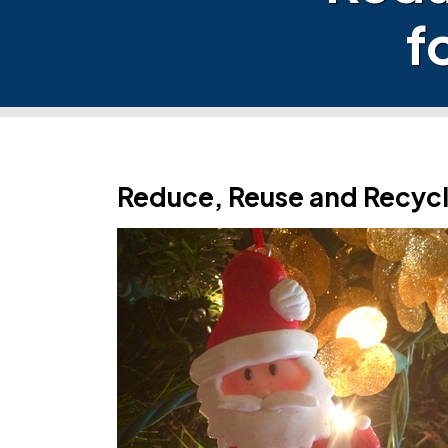
f
Reduce, Reuse and Recycl