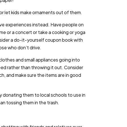
 paper!
s or let kids make ornaments out of them.
ive experiences instead. Have people on
ame or a concert or take a cooking or yoga
nsider a do-it-yourself coupon book with
ose who don’t drive.
lothes and small appliances going into
eed rather than throwing it out. Consider
ch, and make sure the items are in good
 donating them to local schools to use in
an tossing them in the trash.
hatting with friends and relatives over