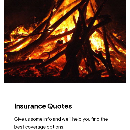
Insurance Quotes
Give us some info and we'll help you find the
best coverage options.