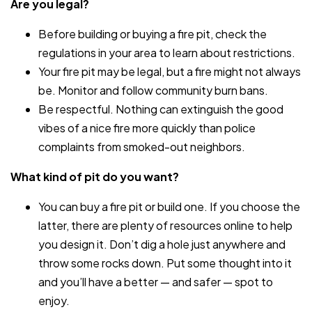
Are you legal?
Before building or buying a fire pit, check the
regulations in your area to learn about restrictions.
Your fire pit may be legal, but a fire might not always
be. Monitor and follow community burn bans.
Be respectful. Nothing can extinguish the good
vibes of a nice fire more quickly than police
complaints from smoked-out neighbors.
What kind of pit do you want?
You can buy a fire pit or build one. If you choose the
latter, there are plenty of resources online to help
you design it. Don’t dig a hole just anywhere and
throw some rocks down. Put some thought into it
and you’ll have a better — and safer — spot to
enjoy.