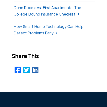
Dorm Rooms vs. First Apartments: The
College Bound Insurance Checklist
How Smart Home Technology Can Help
Detect Problems Early
Share This
Facebook
Twitter
LinkedIn
Email