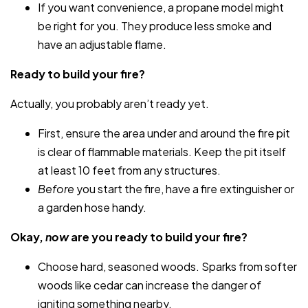
If you want convenience, a propane model might
be right for you. They produce less smoke and
have an adjustable flame.
Ready to build your fire?
Actually, you probably aren’t ready yet.
First, ensure the area under and around the fire pit
is clear of flammable materials. Keep the pit itself
at least 10 feet from any structures.
Before
you start the fire, have a fire extinguisher or
a garden hose handy.
Okay,
now
are you ready to build your fire?
Choose hard, seasoned woods. Sparks from softer
woods like cedar can increase the danger of
igniting something nearby.