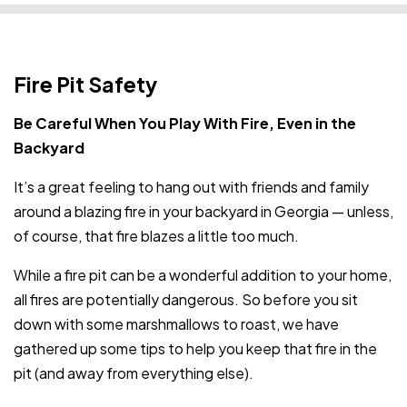
Fire Pit Safety
Be Careful When You Play With Fire, Even in the
Backyard
It’s a great feeling to hang out with friends and family
around a blazing fire in your backyard in Georgia — unless,
of course, that fire blazes a little too much.
While a fire pit can be a wonderful addition to your home,
all fires are potentially dangerous. So before you sit
down with some marshmallows to roast, we have
gathered up some tips to help you keep that fire in the
pit (and away from everything else).