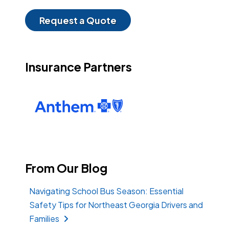
Request a Quote
Insurance Partners
From Our Blog
Navigating School Bus Season: Essential
Safety Tips for Northeast Georgia Drivers and
Families