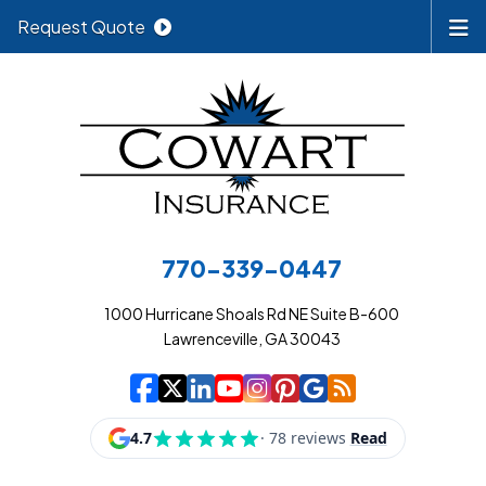
Request Quote
770-339-0447
1000 Hurricane Shoals Rd NE Suite B-600
Lawrenceville, GA 30043
|
|
|
|
|
|
|
Cowart Insurance A
Cowart Insurance A
Cowart Insurance
Cowart Insuran
Cowart Insur
Cowart Insu
Cowart In
Cowart 