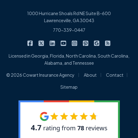
1000 Hurricane Shoals Rd NE Suite B-600
Lawrenceville, GA 30043
770-339-0447
|
|
|
|
|
|
|
Cowart Insurance Agency on Facebook
Cowart Insurance Agency on X/Twitter
Cowart Insurance Agency on Linked
Cowart Insurance Agency on 
Cowart Insurance Agency 
Cowart Insurance Ag
Cowart Insuran
Cowart Ins
Licensed in Georgia, Florida, North Carolina, South Carolina,
Alabama, and Tennessee
|
|
|
© 2026 Cowart Insurance Agency
About
Contact
Sitemap