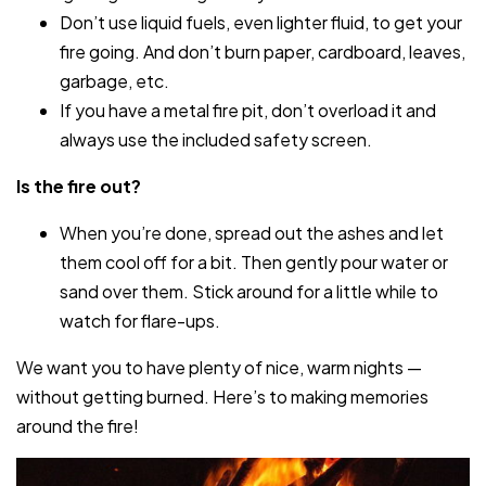
Don’t use liquid fuels, even lighter fluid, to get your
fire going. And don’t burn paper, cardboard, leaves,
garbage, etc.
If you have a metal fire pit, don’t overload it and
always use the included safety screen.
Is the fire out?
When you’re done, spread out the ashes and let
them cool off for a bit. Then gently pour water or
sand over them. Stick around for a little while to
watch for flare-ups.
We want you to have plenty of nice, warm nights —
without getting burned. Here’s to making memories
around the fire!