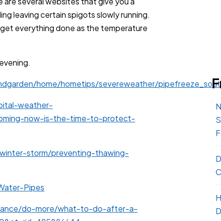
e are several websites that give you a
ng leaving certain spigots slowly running.
to get everything done as the temperature
evening.
F
ndgarden/home/hometips/severeweather/pipefreeze_sout
ital-weather-
N
ming-now-is-the-time-to-protect-
S
F
/winter-storm/preventing-thawing-
D
C
Water-Pipes
H
rance/do-more/what-to-do-after-a-
D