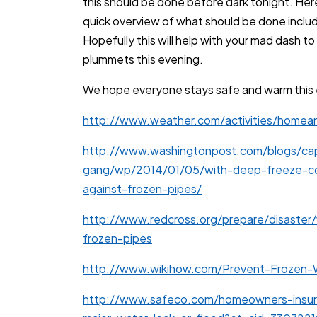
this should be done before dark tonight. Her
quick overview of what should be done includi
Hopefully this will help with your mad dash 
plummets this evening.
We hope everyone stays safe and warm this 
http://www.weather.com/activities/homea
http://www.washingtonpost.com/blogs/cap
gang/wp/2014/01/05/with-deep-freeze-co
against-frozen-pipes/
http://www.redcross.org/prepare/disaster
frozen-pipes
http://www.wikihow.com/Prevent-Frozen-
http://www.safeco.com/homeowners-insu