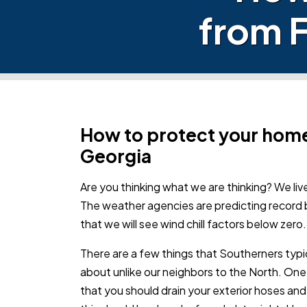
from F
How to protect your home
Georgia
Are you thinking what we are thinking? We live
The weather agencies are predicting record 
that we will see wind chill factors below zero.
There are a few things that Southerners typi
about unlike our neighbors to the North. One
that you should drain your exterior hoses an