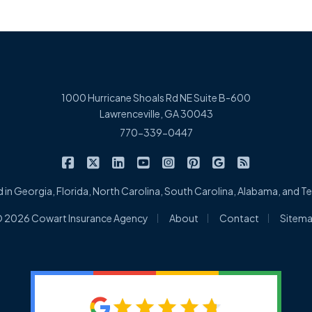
1000 Hurricane Shoals Rd NE Suite B-600
Lawrenceville, GA 30043
770-339-0447
|
|
|
|
|
|
|
Cowart Insurance Agency on Facebook
Cowart Insurance Agency on X/Twitter
Cowart Insurance Agency on Linked
Cowart Insurance Agency on 
Cowart Insurance Agency 
Cowart Insurance Ag
Cowart Insuran
Cowart Ins
 in Georgia, Florida, North Carolina, South Carolina, Alabama, and 
|
|
|
 2026 Cowart Insurance Agency
About
Contact
Sitem