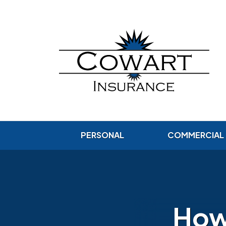
PERSONAL
COMMERCIAL
How