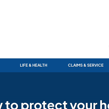
LIFE & HEALTH
CLAIMS & SERVICE
 to protect your 