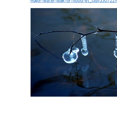
major-water-leak-or-flood?et_cid=33072