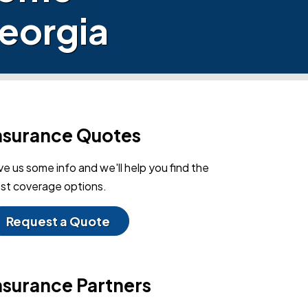
Georgia
nsurance Quotes
ve us some info and we'll help you find the
st coverage options.
Request a Quote
nsurance Partners