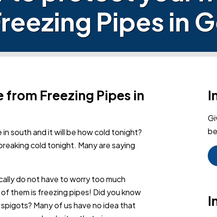
reezing Pipes in 
 from Freezing Pipes in
I
Gi
be
 in south and it will be how cold tonight?
breaking cold tonight. Many are saying
cally do not have to worry too much
 of them is freezing pipes! Did you know
I
d spigots? Many of us have no idea that