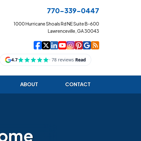
770-339-0447
1000 Hurricane Shoals Rd NE Suite B-600
Lawrenceville, GA 30043
|
|
|
|
|
|
|
Cowart Insurance Ag
Cowart Insurance Ag
Cowart Insurance 
Cowart Insuranc
Cowart Insura
Cowart Insur
Cowart Ins
Cowart I
ABOUT
CONTACT
home