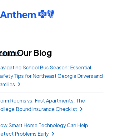
rom Our Blog
hern.html
avigating School Bus Season: Essential
afety Tips for Northeast Georgia Drivers and
amilies
orm Rooms vs. First Apartments: The
ollege Bound Insurance Checklist
ow Smart Home Technology Can Help
etect Problems Early