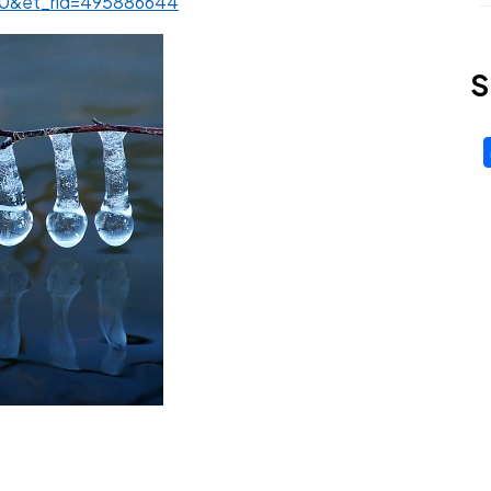
210&et_rid=495886644
S