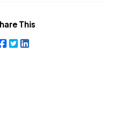
hare This
Facebook
Twitter
LinkedIn
Email