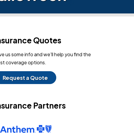
nsurance Quotes
ve us some info and we'll help you find the
st coverage options.
Request a Quote
nsurance Partners