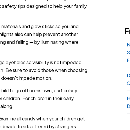
 safety tips designed to help your family
e materials and glow sticks so you and
F
shlights also can help prevent another
g and falling — by illuminating where
N
S
F
e eyeholes so visibility is not impeded.
n. Be sure to avoid those when choosing
D
e doesn’t impede motion.
C
hild to go off on his own, particularly
hildren. For children in their early
H
 along.
D
Examine all candy when your children get
andmade treats offered by strangers.