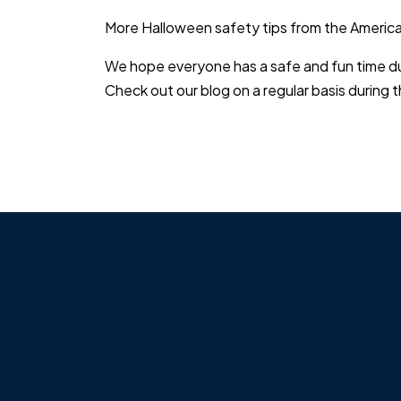
More Halloween safety tips from the Americ
We hope everyone has a safe and fun time duri
Check out our blog on a regular basis during t