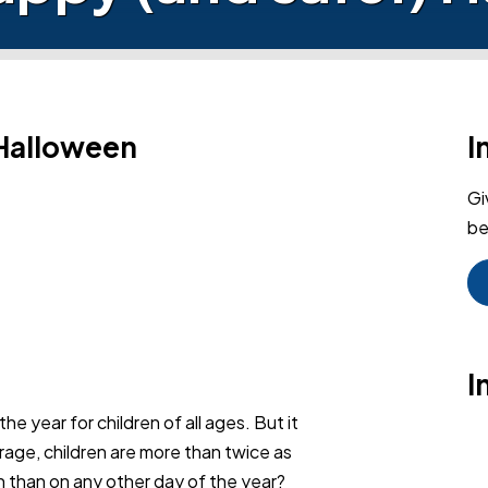
 Halloween
I
Gi
be
I
e year for children of all ages. But it
rage, children are more than twice as
een than on any other day of the year?