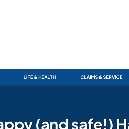
LIFE & HEALTH
CLAIMS & SERVICE
appy (and safe!) 