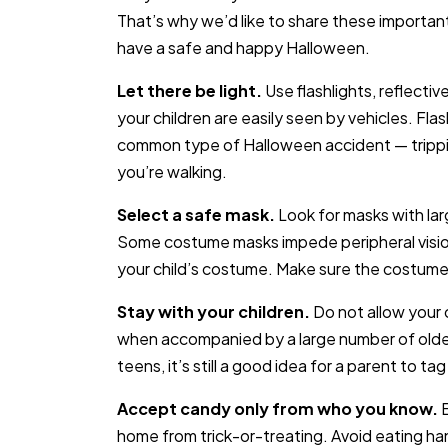
That’s why we’d like to share these important
have a safe and happy Halloween.
Let there be light.
Use flashlights, reflectiv
your children are easily seen by vehicles. Fla
common type of Halloween accident — trippin
you’re walking.
Select a safe mask.
Look for masks with larg
Some costume masks impede peripheral visio
your child’s costume. Make sure the costum
Stay with your children.
Do not allow your c
when accompanied by a large number of older c
teens, it’s still a good idea for a parent to tag
Accept candy only from who you know.
home from trick-or-treating. Avoid eating h