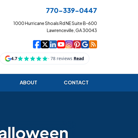
770-339-0447
1000 Hurricane Shoals Rd NE Suite B-600
Lawrenceville, GA 30043
|
|
|
|
|
|
|
Cowart Insurance Ag
Cowart Insurance Ag
Cowart Insurance 
Cowart Insuranc
Cowart Insura
Cowart Insur
Cowart Ins
Cowart I
ABOUT
CONTACT
Halloween