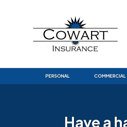
PERSONAL
COMMERCIAL
Have a h