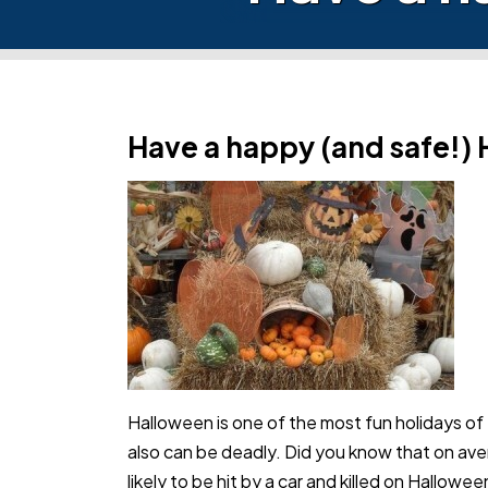
Have a happy (and safe!)
Halloween is one of the most fun holidays of th
also can be deadly. Did you know that on ave
likely to be hit by a car and killed on Hallow