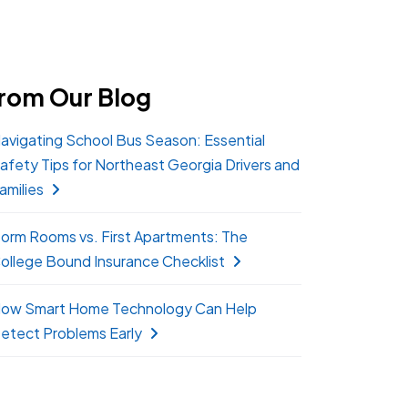
rom Our Blog
avigating School Bus Season: Essential
afety Tips for Northeast Georgia Drivers and
amilies
orm Rooms vs. First Apartments: The
ollege Bound Insurance Checklist
ow Smart Home Technology Can Help
etect Problems Early