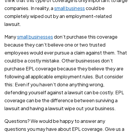
think that this type of coverage is only important to large
companies. In reality, a
small business
could be
completely wiped out by an employment-related
lawsuit.
Many
small businesses
don’t purchase this coverage
because they can’t believe one or two trusted
employees would ever pursue a claim against them. That
could be a costly mistake. Other businesses don’t
purchase EPL coverage because they believe they are
following all applicable employment rules. But consider
this: Even if you haven’t done anything wrong,
defending yourself against a lawsuit can be costly. EPL
coverage can be the difference between surviving a
lawsuit and having a lawsuit wipe out your business.
Questions? We would be happy to answer any
questions you may have about EPL coverage. Give us a