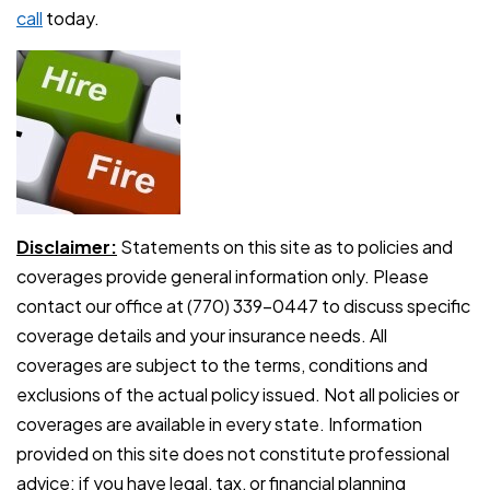
call
today.
Disclaimer:
Statements on this site as to policies and
coverages provide general information only. Please
contact our office at (770) 339-0447 to discuss specific
coverage details and your insurance needs. All
coverages are subject to the terms, conditions and
exclusions of the actual policy issued. Not all policies or
coverages are available in every state. Information
provided on this site does not constitute professional
advice: if you have legal, tax, or financial planning