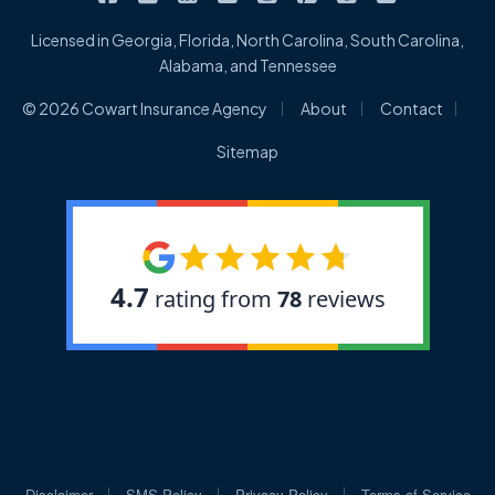
Licensed in Georgia, Florida, North Carolina, South Carolina,
Alabama, and Tennessee
|
|
|
© 2026 Cowart Insurance Agency
About
Contact
Sitemap
|
|
|
Disclaimer
SMS Policy
Privacy Policy
Terms of Service