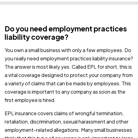
Do you need employment practices
liability coverage?
You own a small business with only a few employees. Do
you really need employment practices liability insurance?
The answer is most likely yes. Called EPL for short, this is
a vital coverage designed to protect your company from
a variety of claims that can be made by employees. This
coverage is important to any company as soon as the
first employee is hired.
EPL insurance covers claims of wrongful termination,
retaliation, discrimination, sexual harassment and other
employment-related allegations.
Many small businesses