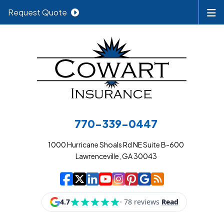
Request Quote
770-339-0447
1000 Hurricane Shoals Rd NE Suite B-600
Lawrenceville, GA 30043
|
|
|
|
|
|
|
Cowart Insurance A
Cowart Insurance A
Cowart Insurance
Cowart Insuran
Cowart Insur
Cowart Insu
Cowart In
Cowart 