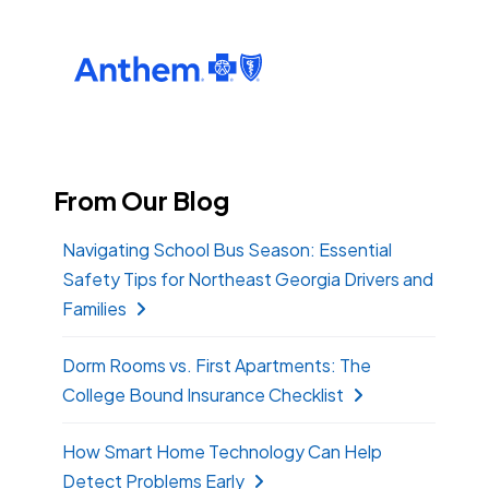
From Our Blog
Navigating School Bus Season: Essential
Safety Tips for Northeast Georgia Drivers and
Families
Dorm Rooms vs. First Apartments: The
College Bound Insurance Checklist
How Smart Home Technology Can Help
Detect Problems Early