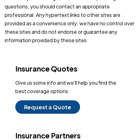
questions, you should contact an appropriate
professional. Any hypertext links to other sites are
provided as a convenience only; we have no control over
these sites and do not endorse or guarantee any
information provided by these sites.
Insurance Quotes
Give us some info and we'll help you find the
best coverage options.
Request a Quote
Insurance Partners