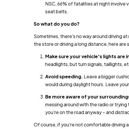
NSC, 66% of fatalities at night involv
seat belts.
So what do you do?
Sometimes, there's no way around driving at n
the store or driving a long distance, here are
Make sure your vehicle's lights are 
headlights, but turn signals, taillights, et
Avoid speeding.
Leave a bigger cushi
would during daylight hours. Leave yours
Be more aware of your surrounding
messing around with the radio or trying 
you're on the road anyway – and distrac
Of course, if you're not comfortable driving at