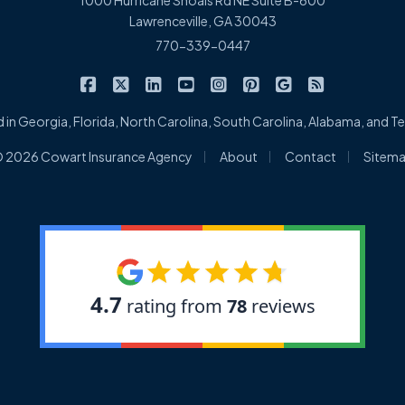
1000 Hurricane Shoals Rd NE Suite B-600
Lawrenceville, GA 30043
770-339-0447
|
|
|
|
|
|
|
Cowart Insurance Agency on Facebook
Cowart Insurance Agency on X/Twitter
Cowart Insurance Agency on Linked
Cowart Insurance Agency on 
Cowart Insurance Agency 
Cowart Insurance Ag
Cowart Insuran
Cowart Ins
 in Georgia, Florida, North Carolina, South Carolina, Alabama, and 
|
|
|
 2026 Cowart Insurance Agency
About
Contact
Sitem