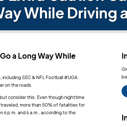
ay While Driving a
n Go a Long Way While
I
Gi
be
s,
including SEC & NFL Football #UGA
er on the roads.
t, but consider this: Even though nighttime
 traveled, more than 50% of fatalities for
 6 p.m. and 6 a.m., according to the
I