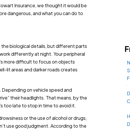
owart Insurance, we thought it would be
s more dangerous, and what you can do to
 the biological details, but different parts
F
) work differently at night. Your peripheral
it's more difficult to focus on objects
N
l-lit areas and darker roads creates
S
F
.
Depending on vehicle speed and
D
ive” their headlights. That means, by the
C
 too late to stop in time to avoid it.
H
owsiness or the use of alcohol or drugs,
D
don't use good judgment. According to the