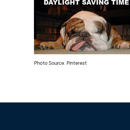
Photo Source: Pinterest