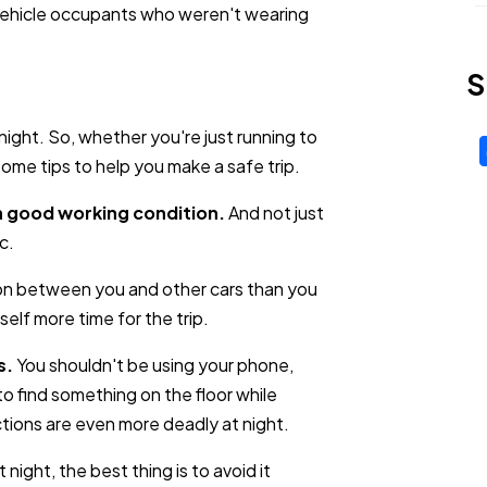
e vehicle occupants who weren't wearing
S
ight. So, whether you're just running to
 some tips to help you make a safe trip.
in good working condition.
And not just
c.
on between you and other cars than you
elf more time for the trip.
s.
You shouldn't be using your phone,
to find something on the floor while
tions are even more deadly at night.
 night, the best thing is to avoid it