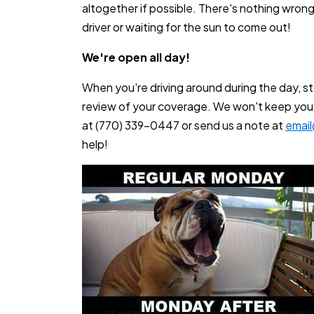
altogether if possible. There's nothing wrong 
driver or waiting for the sun to come out!
We're open all day!
When you're driving around during the day, sto
review of your coverage. We won't keep you af
at (770) 339-0447 or send us a note at
emai
help!