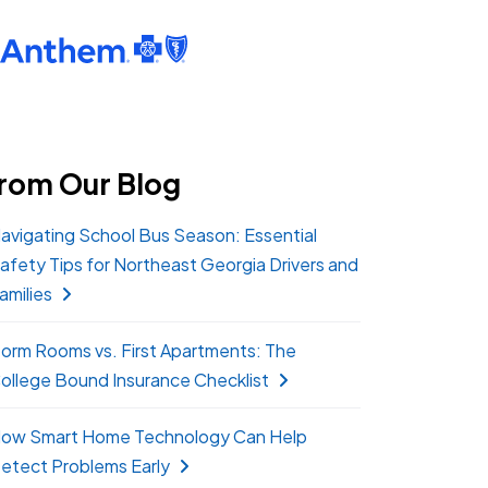
rom Our Blog
avigating School Bus Season: Essential
afety Tips for Northeast Georgia Drivers and
amilies
orm Rooms vs. First Apartments: The
ollege Bound Insurance Checklist
ow Smart Home Technology Can Help
etect Problems Early