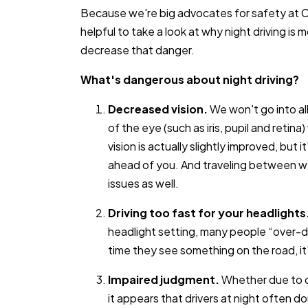
Because we're big advocates for safety at C
helpful to take a look at why night driving i
decrease that danger.
What's dangerous about night driving?
Decreased vision.
We won't go into all
of the eye (such as iris, pupil and retina
vision is actually slightly improved, but 
ahead of you. And traveling between wel
issues as well.
Driving too fast for your headlights
headlight setting, many people “over-dr
time they see something on the road, it's
Impaired judgment.
Whether due to dr
it appears that drivers at night often 