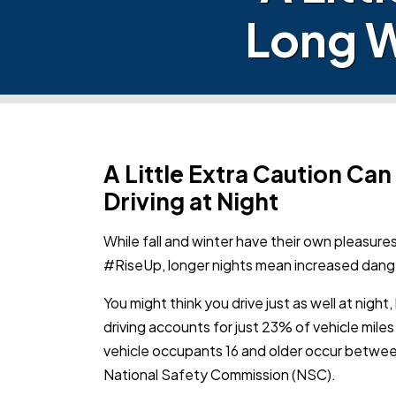
Long W
A Little Extra Caution Ca
Driving at Night
While fall and winter have their own pleasure
#RiseUp,
longer nights mean increased dang
You might think you drive just as well at nigh
driving accounts for just 23% of vehicle miles
vehicle occupants 16 and older occur between
National Safety Commission (NSC).