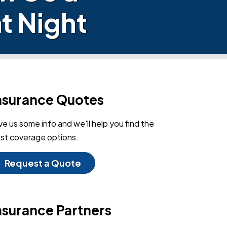
t Night
nsurance Quotes
ve us some info and we'll help you find the
st coverage options.
Request a Quote
nsurance Partners