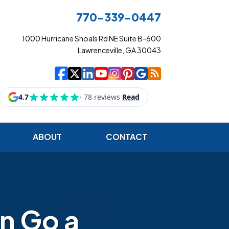
770-339-0447
1000 Hurricane Shoals Rd NE Suite B-600
Lawrenceville, GA 30043
|
|
|
|
|
|
|
Cowart Insurance Ag
Cowart Insurance Ag
Cowart Insurance 
Cowart Insuranc
Cowart Insura
Cowart Insur
Cowart Ins
Cowart I
ABOUT
CONTACT
an Go a