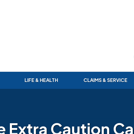
LIFE & HEALTH
CLAIMS & SERVICE
le Extra Caution C