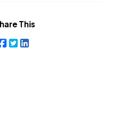
hare This
Facebook
Twitter
LinkedIn
Email