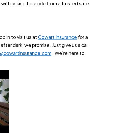
with asking for a ride from a trusted safe
p in to visit us at
Cowart Insurance
for a
ter dark, we promise. Just give us a call
l@cowartinsurance.com
. We're here to