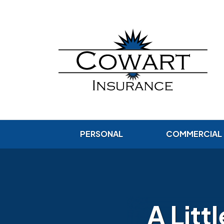
PERSONAL
COMMERCIAL
A Litt