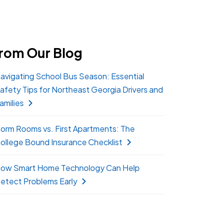
rom Our Blog
avigating School Bus Season: Essential
afety Tips for Northeast Georgia Drivers and
amilies
orm Rooms vs. First Apartments: The
ollege Bound Insurance Checklist
ow Smart Home Technology Can Help
etect Problems Early