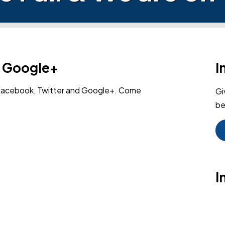
n Google+
I
 Facebook, Twitter and Google+. Come
Gi
be
I