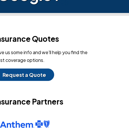
nsurance Quotes
ve us some info and we'll help you find the
st coverage options.
Request a Quote
nsurance Partners