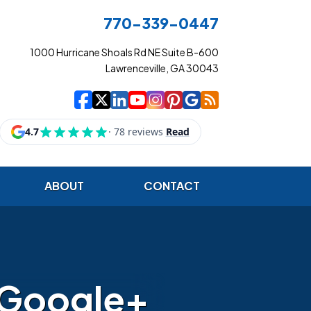
770-339-0447
1000 Hurricane Shoals Rd NE Suite B-600
Lawrenceville, GA 30043
|
|
|
|
|
|
|
Cowart Insurance Ag
Cowart Insurance Ag
Cowart Insurance 
Cowart Insuranc
Cowart Insura
Cowart Insur
Cowart Ins
Cowart I
ABOUT
CONTACT
 Google+