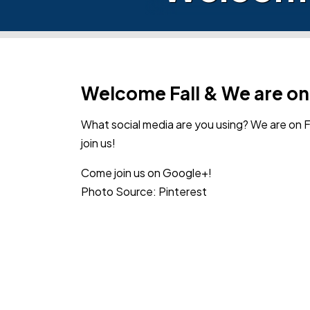
Welcome Fall & We are o
What social media are you using? We are on
join us!
Come join us on Google+!
Photo Source: Pinterest