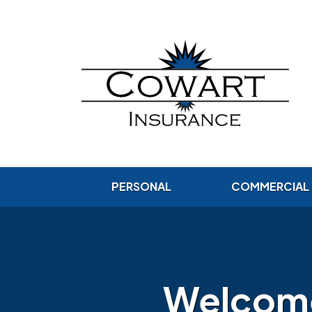
PERSONAL
COMMERCIAL
Welcome