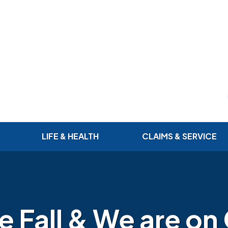
LIFE & HEALTH
CLAIMS & SERVICE
 Fall & We are on