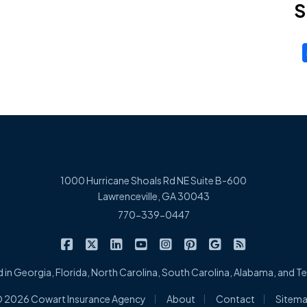
S
1000 Hurricane Shoals Rd NE Suite B-600
Lawrenceville, GA 30043
770-339-0447
|
|
|
|
|
|
|
Cowart Insurance Agency on Facebook
Cowart Insurance Agency on X/Twitter
Cowart Insurance Agency on Linked
Cowart Insurance Agency on 
Cowart Insurance Agency 
Cowart Insurance Ag
Cowart Insuran
Cowart Ins
 in Georgia, Florida, North Carolina, South Carolina, Alabama, and 
|
|
|
 2026 Cowart Insurance Agency
About
Contact
Sitem