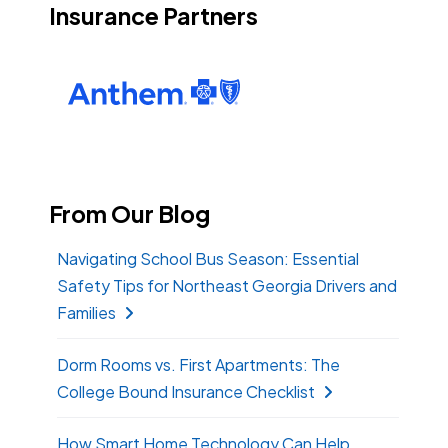
Insurance Partners
From Our Blog
Navigating School Bus Season: Essential
Safety Tips for Northeast Georgia Drivers and
Families
Dorm Rooms vs. First Apartments: The
College Bound Insurance Checklist
How Smart Home Technology Can Help