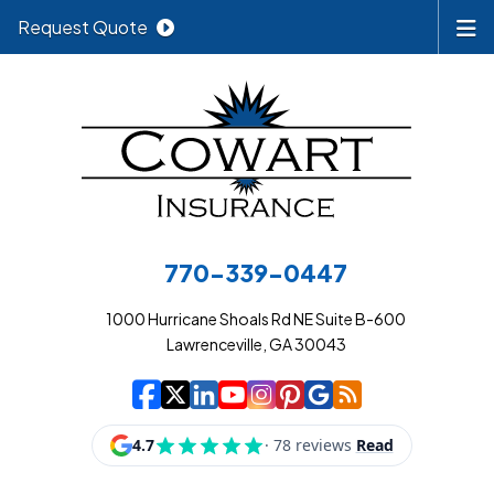
Request Quote
770-339-0447
1000 Hurricane Shoals Rd NE Suite B-600
Lawrenceville, GA 30043
|
|
|
|
|
|
|
Cowart Insurance A
Cowart Insurance A
Cowart Insurance
Cowart Insuran
Cowart Insur
Cowart Insu
Cowart In
Cowart 