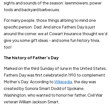
sights and sounds of the season: lawnmowers, power
tools and backyard barbecues.
For many people, those things all bring to mind one
specific person: Dad. And since Fathers Day is just
around the corner, we at Cowart Insurance thought we’d
give you some gift ideas - and some fun history trivia,
too!
The history of Father’s Day
Marked on the third Sunday of June in the United States,
Fathers Day was first celebrated in 1910 to complement
Mother’s Day. According to
Wikipedia
, the day was
created by Sonora Smart Dodd of Spokane,
Washington, who wanted to honor her father, Civil War
veteran William Jackson Smart.