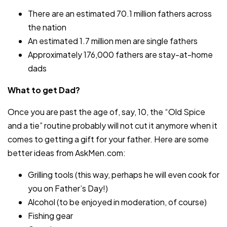
There are an estimated 70.1 million fathers across
the nation
An estimated 1.7 million men are single fathers
Approximately 176,000 fathers are stay-at-home
dads
What to get Dad?
Once you are past the age of, say, 10, the “Old Spice
and a tie” routine probably will not cut it anymore when it
comes to getting a gift for your father. Here are some
better ideas from AskMen.com:
Grilling tools (this way, perhaps he will even cook for
you on Father’s Day!)
Alcohol (to be enjoyed in moderation, of course)
Fishing gear