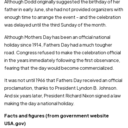
Although Dodd originally suggested the birthday of her
father in early June, she had not provided organizers with
enough time to arrange the event - and the celebration
was delayed until the third Sunday of the month.
Although Mothers Day has been an official national
holiday since 1914, Fathers Day had a much tougher
road. Congress refused to make the celebration official
in the years immediately following the first observance,
fearing that the day would become commercialized.
It was not until 1966 that Fathers Day received an official
proclamation, thanks to President Lyndon B. Johnson.
And six years later, President Richard Nixon signed a law
making the day a national holiday.
Facts and figures (from government website
USA.gov)