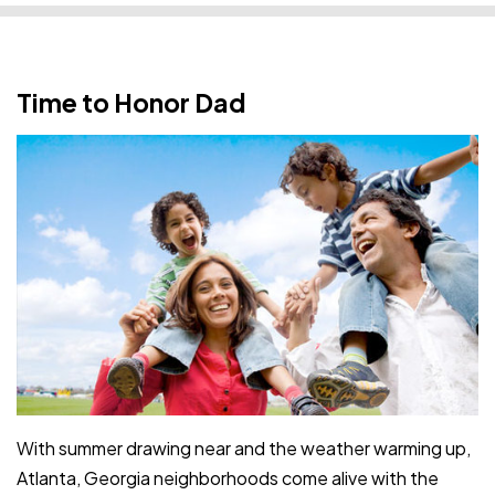
Time to Honor Dad
With summer drawing near and the weather warming up,
Atlanta, Georgia neighborhoods come alive with the