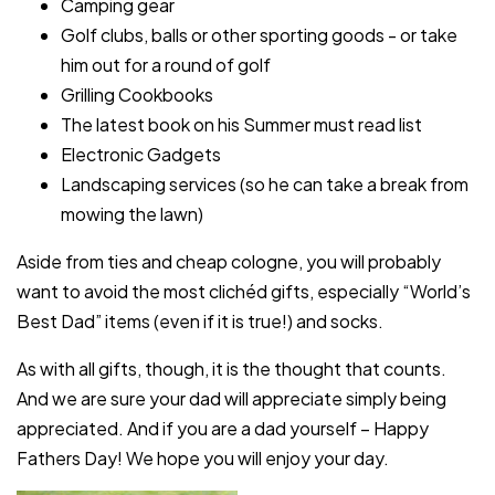
Camping gear
Golf clubs, balls or other sporting goods - or take
him out for a round of golf
Grilling Cookbooks
The latest book on his Summer must read list
Electronic Gadgets
Landscaping services (so he can take a break from
mowing the lawn)
Aside from ties and cheap cologne, you will probably
want to avoid the most clichéd gifts, especially “World’s
Best Dad” items (even if it is true!) and socks.
As with all gifts, though, it is the thought that counts.
And we are sure your dad will appreciate simply being
appreciated. And if you are a dad yourself – Happy
Fathers Day! We hope you will enjoy your day.