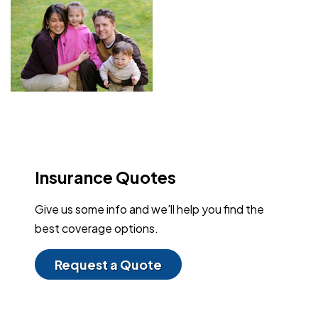
Insurance Quotes
Give us some info and we'll help you find the
best coverage options.
Request a Quote