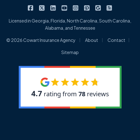
|
|
|
|
|
|
|
Cowart Insurance Agency on Facebook
Cowart Insurance Agency on X/Twitter
Cowart Insurance Agency on Linked
Cowart Insurance Agency on 
Cowart Insurance Agency 
Cowart Insurance Ag
Cowart Insuran
Cowart Ins
Licensed in Georgia, Florida, North Carolina, South Carolina,
Alabama, and Tennessee
|
|
|
© 2026 Cowart Insurance Agency
About
Contact
Sitemap