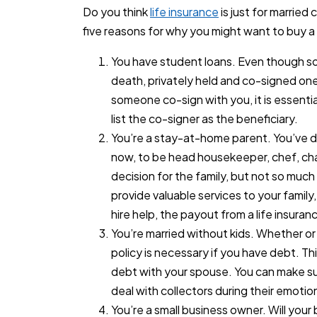
Do you think
life insurance
is just for married
five reasons for why you might want to buy a
You have student loans. Even though so
death, privately held and co-signed ones
someone co-sign with you, it is essentia
list the co-signer as the beneficiary.
You’re a stay-at-home parent. You’ve de
now, to be head housekeeper, chef, chau
decision for the family, but not so much 
provide valuable services to your family
hire help, the payout from a life insuran
You’re married without kids. Whether or n
policy is necessary if you have debt. Thi
debt with your spouse. You can make su
deal with collectors during their emotio
You’re a small business owner. Will your