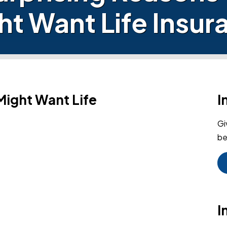
ht Want Life Insur
Might Want Life
I
Gi
be
I