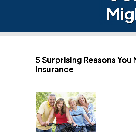
Mig
5 Surprising Reasons You 
Insurance