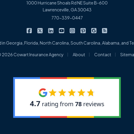
1000 Hurricane Shoals Rd NE Suite B-600
Lawrenceville, GA 30043
770-339-0447
|
|
|
|
|
|
|
Cowart Insurance Agency on Facebook
Cowart Insurance Agency on X/Twitter
Cowart Insurance Agency on Linked
Cowart Insurance Agency on 
Cowart Insurance Agency 
Cowart Insurance Ag
Cowart Insuran
Cowart Ins
 in Georgia, Florida, North Carolina, South Carolina, Alabama, and 
|
|
|
 2026 Cowart Insurance Agency
About
Contact
Sitem