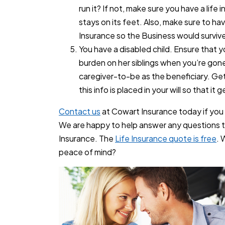
run it? If not, make sure you have a life 
stays on its feet. Also, make sure to h
Insurance so the Business would surviv
You have a disabled child. Ensure that your
burden on her siblings when you’re gone 
caregiver-to-be as the beneficiary. Ge
this info is placed in your will so that it
Contact us
at Cowart Insurance today if yo
We are happy to help answer any questions t
Insurance. The
Life Insurance quote is free
. 
peace of mind?