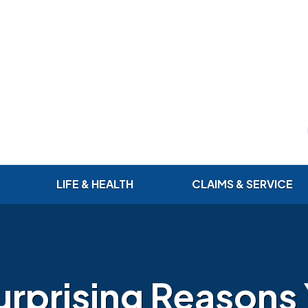
LIFE & HEALTH
CLAIMS & SERVICE
urprising Reasons