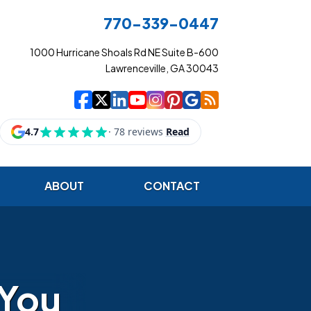
770-339-0447
1000 Hurricane Shoals Rd NE Suite B-600
Lawrenceville, GA 30043
|
|
|
|
|
|
|
Cowart Insurance Ag
Cowart Insurance Ag
Cowart Insurance 
Cowart Insuranc
Cowart Insura
Cowart Insur
Cowart Ins
Cowart I
ABOUT
CONTACT
 You