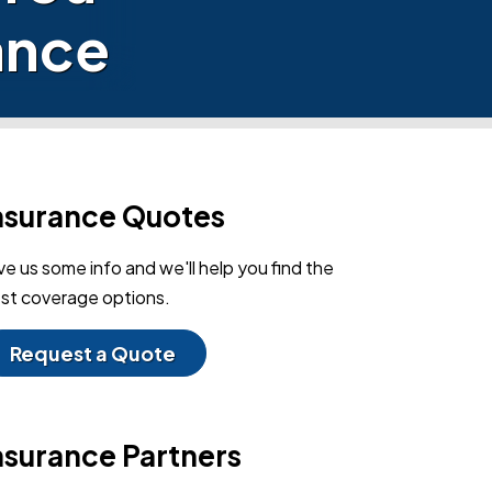
ance
nsurance Quotes
ve us some info and we'll help you find the
st coverage options.
Request a Quote
nsurance Partners