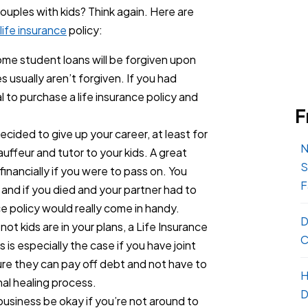
 couples with kids? Think again. Here are
life insurance
policy:
me student loans will be forgiven upon
 usually aren’t forgiven. If you had
l to purchase a life insurance policy and
F
cided to give up your career, at least for
N
ffeur and tutor to your kids. A great
S
financially if you were to pass on. You
F
, and if you died and your partner had to
ce policy would really come in handy.
D
ot kids are in your plans, a Life Insurance
C
s is especially the case if you have joint
re they can pay off debt and not have to
H
nal healing process.
D
 business be okay if you’re not around to