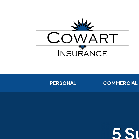
PERSONAL
COMMERCIAL
5 S