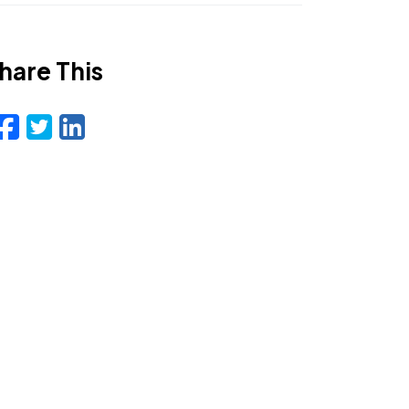
hare This
Facebook
Twitter
LinkedIn
Email