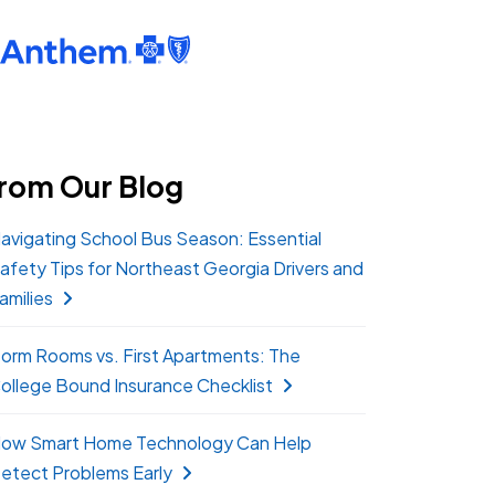
rom Our Blog
avigating School Bus Season: Essential
afety Tips for Northeast Georgia Drivers and
amilies
orm Rooms vs. First Apartments: The
ollege Bound Insurance Checklist
ow Smart Home Technology Can Help
etect Problems Early