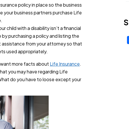
insurance policy in place so the business
ave your business partners purchase Life
e.
S
 child with a disability isn’t a financial
by purchasing a policy and listing the
t assistance from your attorney so that
 gets used appropriately.
u want more facts about
Life Insurance
.
hat you may have regarding Life
What do you have to loose except your