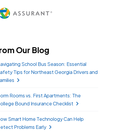
rom Our Blog
avigating School Bus Season: Essential
afety Tips for Northeast Georgia Drivers and
amilies
orm Rooms vs. First Apartments: The
ollege Bound Insurance Checklist
ow Smart Home Technology Can Help
etect Problems Early