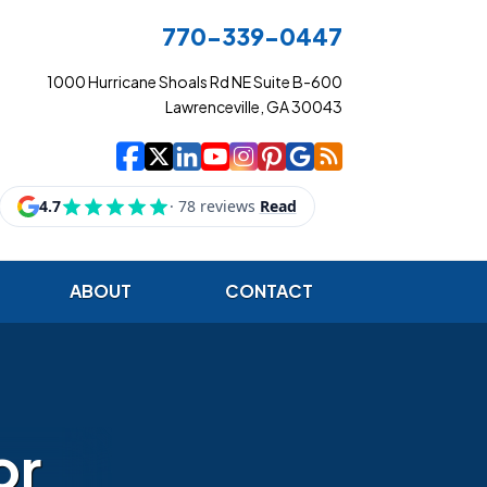
770-339-0447
1000 Hurricane Shoals Rd NE Suite B-600
Lawrenceville, GA 30043
|
|
|
|
|
|
|
Cowart Insurance Ag
Cowart Insurance Ag
Cowart Insurance 
Cowart Insuranc
Cowart Insura
Cowart Insur
Cowart Ins
Cowart I
ABOUT
CONTACT
or