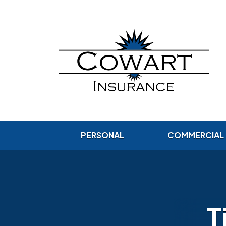
PERSONAL
COMMERCIAL
T