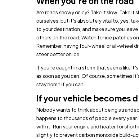
When you're on the road
Are roads snowy or icy? Take it slow. Take it s
ourselves, but it's absolutely vital to, yes, ta
to your destination, and make sure you leav
others on the road. Watch for ice patches o
Remember, having four-wheel or all-wheel dri
steer better on ice.
If you're caught in a storm that seems like it
as soon as you can. Of course, sometimes it's 
stay home if you can.
If your vehicle becomes d
Nobody wants to think about being stranded on
happens to thousands of people every year. If
with it. Run your engine and heater for short
slightly to prevent carbon monoxide build-up