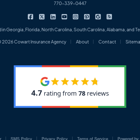
770-339-0447
|
|
|
|
|
|
|
Cowart Insurance Agency on Facebook
Cowart Insurance Agency on X/Twitter
Cowart Insurance Agency on Linked
Cowart Insurance Agency on 
Cowart Insurance Agency 
Cowart Insurance Ag
Cowart Insuran
Cowart Ins
 in Georgia, Florida, North Carolina, South Carolina, Alabama, and 
|
|
|
 2026 Cowart Insurance Agency
About
Contact
Sitem
|
|
|
|
r
SMS Policy
Privacy Policy
Terms of Service
Powered by