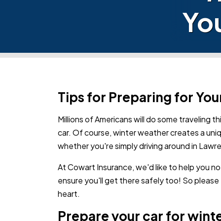
You
Tips for Preparing for You
Millions of Americans will do some traveling th
car. Of course, winter weather creates a uni
whether you're simply driving around in Lawr
At Cowart Insurance, we'd like to help you no
ensure you'll get there safely too! So please
heart.
Prepare your car for wint