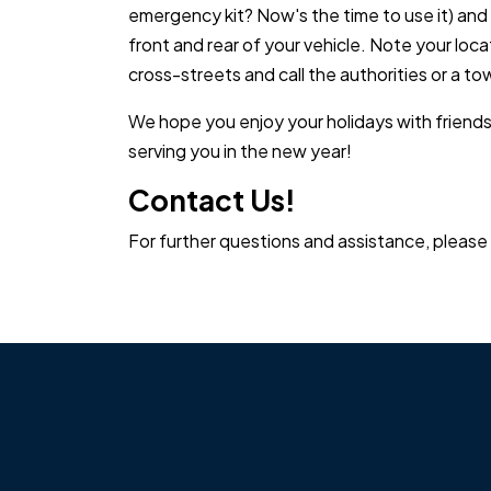
emergency kit? Now's the time to use it) and
front and rear of your vehicle. Note your loca
cross-streets and call the authorities or a to
We hope you enjoy your holidays with friends
serving you in the new year!
Contact Us!
For further questions and assistance, please