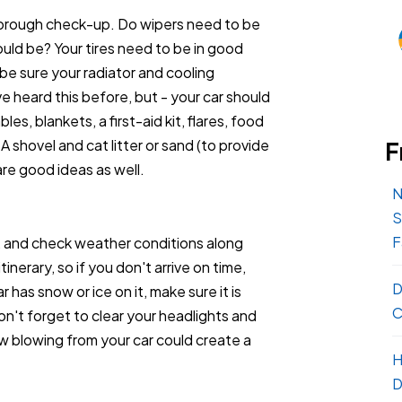
 thorough check-up. Do wipers need to be
ould be? Your tires need to be in good
be sure your radiator and cooling
 heard this before, but - your car should
es, blankets, a first-aid kit, flares, food
A shovel and cat litter or sand (to provide
F
are good ideas as well.
N
S
F
, and check weather conditions along
nerary, so if you don't arrive on time,
D
r has snow or ice on it, make sure it is
C
n't forget to clear your headlights and
ow blowing from your car could create a
H
D