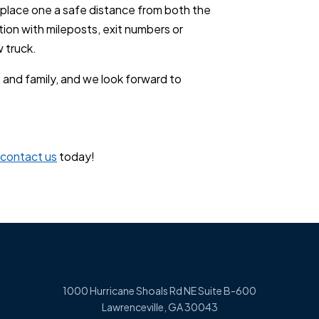
 place one a safe distance from both the
tion with mileposts, exit numbers or
w truck.
 and family, and we look forward to
contact us
today!
1000 Hurricane Shoals Rd NE Suite B-600
Lawrenceville, GA 30043