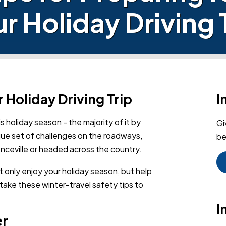
r Holiday Driving 
r Holiday Driving Trip
I
is holiday season - the majority of it by
Gi
que set of challenges on the roadways,
be
enceville or headed across the country.
t only enjoy your holiday season, but help
 take these winter-travel safety tips to
I
er