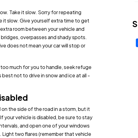
low. Take it slow. Sorry for repeating
ke it slow. Give yourself extra time to get
S
e extra room between your vehicle and
n bridges, overpasses and shady spots.
ve does not mean your car will stop or
's too much for you to handle, seek refuge
best not to drive in snow and ice at all -
isabled
 the side of the road in a storm, but it
 your vehicle is disabled, be sure to stay
 intervals, and open one of your windows
. Light two flares (remember that vehicle