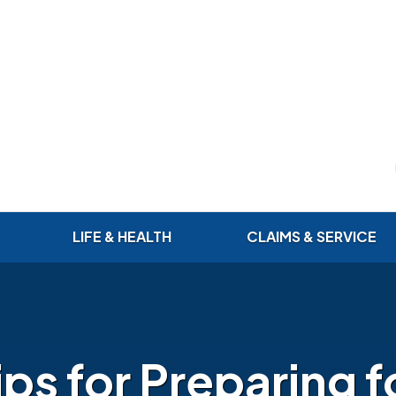
LIFE & HEALTH
CLAIMS & SERVICE
ips for Preparing f