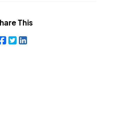
hare This
Facebook
Twitter
LinkedIn
Email