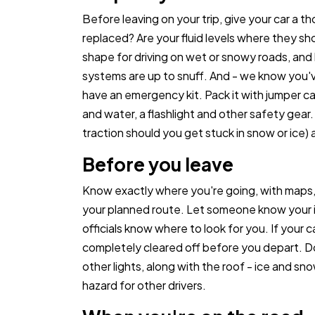
Before leaving on your trip, give your car a
replaced? Are your fluid levels where they sh
shape for driving on wet or snowy roads, and 
systems are up to snuff. And - we know you've
have an emergency kit. Pack it with jumper cabl
and water, a flashlight and other safety gear. 
traction should you get stuck in snow or ice) 
Before you leave
Know exactly where you're going, with maps
your planned route. Let someone know your iti
officials know where to look for you. If your ca
completely cleared off before you depart. Do
other lights, along with the roof - ice and sn
hazard for other drivers.