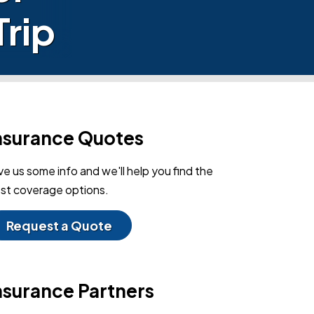
Trip
nsurance Quotes
ve us some info and we'll help you find the
st coverage options.
Request a Quote
nsurance Partners