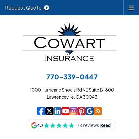
Request Quote
770-339-0447
1000 Hurricane Shoals Rd NE Suite B-600
Lawrenceville, GA 30043
|
|
|
|
|
|
|
Cowart Insurance A
Cowart Insurance A
Cowart Insurance
Cowart Insuran
Cowart Insur
Cowart Insu
Cowart In
Cowart 