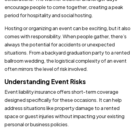
encourage people to come together, creating a peak
period for hospitality and social hosting.
Hosting or organizing an event can be exciting, but it also
comes with responsibility. When people gather, there’s
always the potential for accidents or unexpected
situations. From a backyard graduation party to a rented
ballroom wedding, the logistical complexity of an event
often mirrors the level of risk involved.
Understanding Event Risks
Event liability insurance offers short-term coverage
designed specifically for these occasions. It can help
address situations like property damage to a rented
space or guest injuries without impacting your existing
personal or business policies.