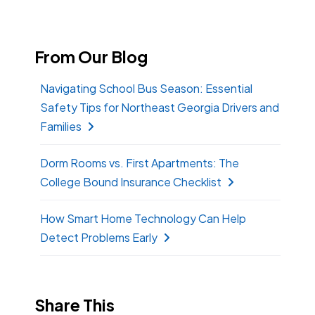
From Our Blog
Navigating School Bus Season: Essential
Safety Tips for Northeast Georgia Drivers and
Families
Dorm Rooms vs. First Apartments: The
College Bound Insurance Checklist
How Smart Home Technology Can Help
Detect Problems Early
Share This