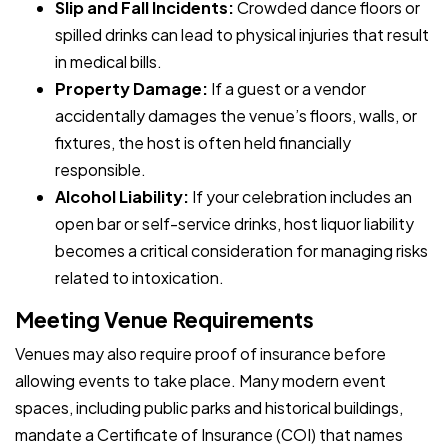
Slip and Fall Incidents:
Crowded dance floors or
spilled drinks can lead to physical injuries that result
in medical bills.
Property Damage:
If a guest or a vendor
accidentally damages the venue’s floors, walls, or
fixtures, the host is often held financially
responsible.
Alcohol Liability:
If your celebration includes an
open bar or self-service drinks, host liquor liability
becomes a critical consideration for managing risks
related to intoxication.
Meeting Venue Requirements
Venues may also require proof of insurance before
allowing events to take place. Many modern event
spaces, including public parks and historical buildings,
mandate a Certificate of Insurance (COI) that names