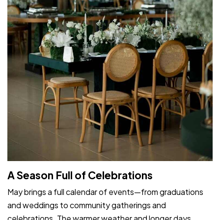
A Season Full of Celebrations
May brings a full calendar of events—from graduations
and weddings to community gatherings and
celebrations. The warmer weather and longer days