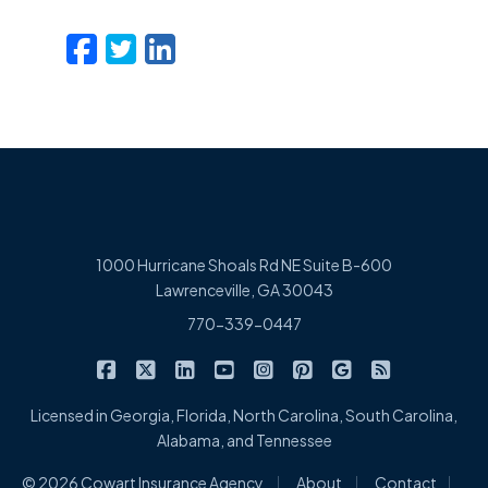
Facebook
Twitter
LinkedIn
Email
1000 Hurricane Shoals Rd NE Suite B-600
Lawrenceville, GA 30043
770-339-0447
|
|
|
|
|
|
|
Cowart Insurance Agency on Facebook
Cowart Insurance Agency on X/Twitter
Cowart Insurance Agency on Linked
Cowart Insurance Agency on 
Cowart Insurance Agency 
Cowart Insurance Ag
Cowart Insuran
Cowart Ins
Licensed in Georgia, Florida, North Carolina, South Carolina,
Alabama, and Tennessee
|
|
|
© 2026 Cowart Insurance Agency
About
Contact