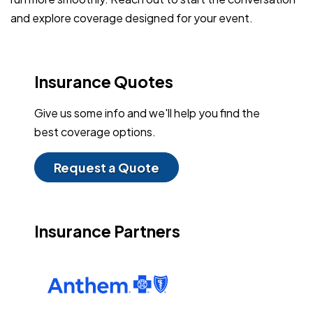
and explore coverage designed for your event.
Insurance Quotes
Give us some info and we'll help you find the
best coverage options.
Request a Quote
Insurance Partners