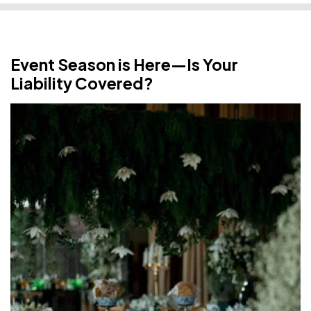
Event Season is Here—Is Your
Liability Covered?