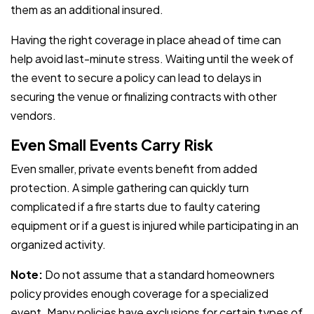
them as an additional insured.
Having the right coverage in place ahead of time can
help avoid last-minute stress. Waiting until the week of
the event to secure a policy can lead to delays in
securing the venue or finalizing contracts with other
vendors.
Even Small Events Carry Risk
Even smaller, private events benefit from added
protection. A simple gathering can quickly turn
complicated if a fire starts due to faulty catering
equipment or if a guest is injured while participating in an
organized activity.
Note:
Do not assume that a standard homeowners
policy provides enough coverage for a specialized
event. Many policies have exclusions for certain types of