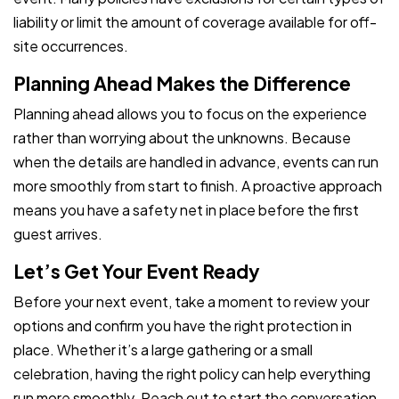
liability or limit the amount of coverage available for off-
site occurrences.
Planning Ahead Makes the Difference
Planning ahead allows you to focus on the experience
rather than worrying about the unknowns. Because
when the details are handled in advance, events can run
more smoothly from start to finish. A proactive approach
means you have a safety net in place before the first
guest arrives.
Let’s Get Your Event Ready
Before your next event, take a moment to review your
options and confirm you have the right protection in
place. Whether it’s a large gathering or a small
celebration, having the right policy can help everything
run more smoothly. Reach out to start the conversation