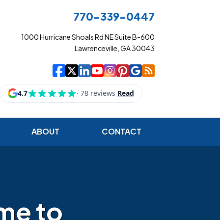
770-339-0447
1000 Hurricane Shoals Rd NE Suite B-600
Lawrenceville, GA 30043
|
|
|
|
|
|
|
Cowart Insurance Ag
Cowart Insurance Ag
Cowart Insurance 
Cowart Insuranc
Cowart Insura
Cowart Insur
Cowart Ins
Cowart I
ABOUT
CONTACT
me to