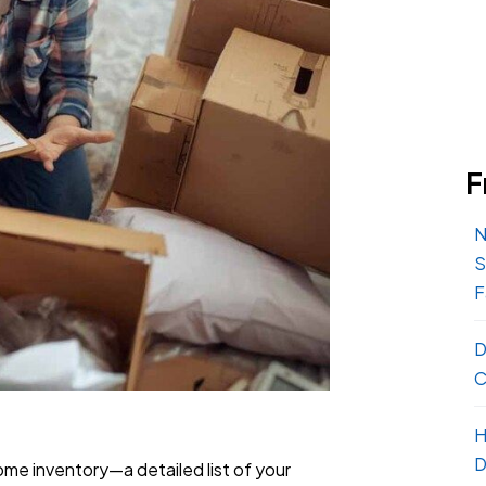
F
N
S
F
D
C
H
D
home inventory—a detailed list of your