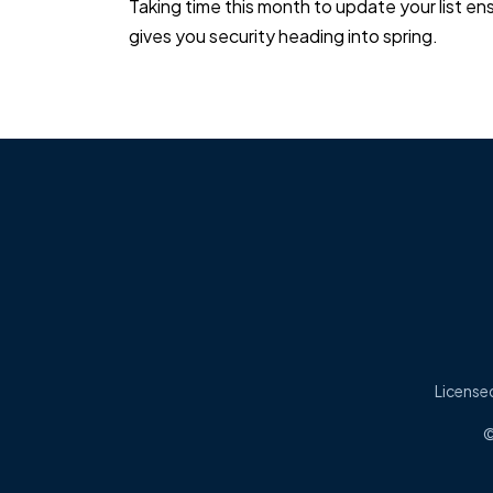
Taking time this month to update your list 
gives you security heading into spring.
Licensed
©