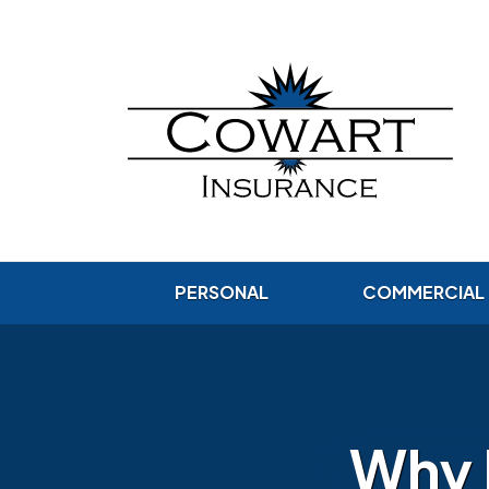
PERSONAL
COMMERCIAL
Why 