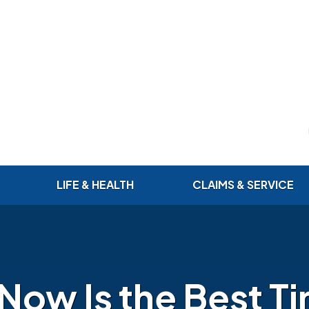
LIFE & HEALTH
CLAIMS & SERVICE
Now Is the Best Ti