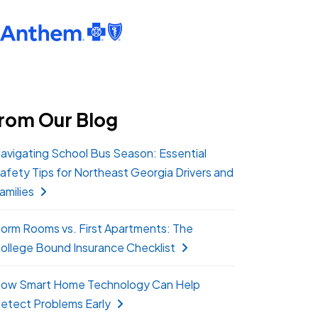
rom Our Blog
avigating School Bus Season: Essential
afety Tips for Northeast Georgia Drivers and
amilies
orm Rooms vs. First Apartments: The
ollege Bound Insurance Checklist
ow Smart Home Technology Can Help
etect Problems Early