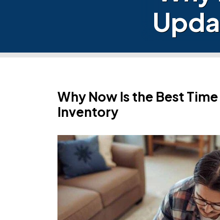
Upda
Why Now Is the Best Tim
Inventory