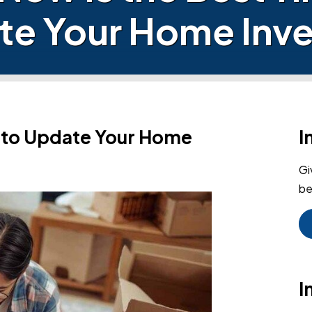
te Your Home Inve
e to Update Your Home
I
Gi
be
I