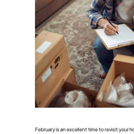
February is an excellent time to revisit your 