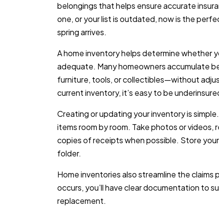
belongings that helps ensure accurate insura
one, or your list is outdated, now is the pe
spring arrives.
A home inventory helps determine whether yo
adequate. Many homeowners accumulate bel
furniture, tools, or collectibles—without adjus
current inventory, it’s easy to be underinsure
Creating or updating your inventory is simple
items room by room. Take photos or videos, re
copies of receipts when possible. Store your i
folder.
Home inventories also streamline the claims p
occurs, you’ll have clear documentation to s
replacement.