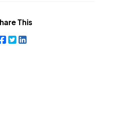
hare This
Facebook
Twitter
LinkedIn
Email