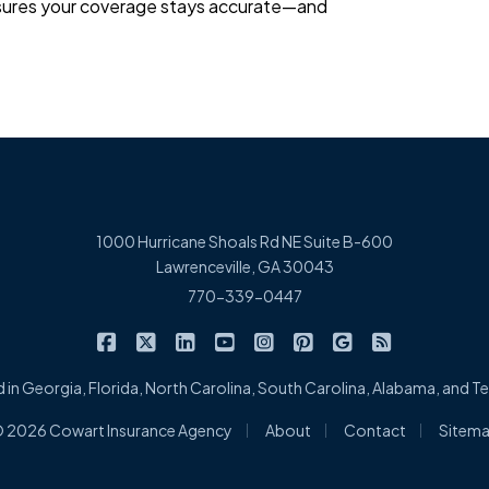
ensures your coverage stays accurate—and
1000 Hurricane Shoals Rd NE Suite B-600
Lawrenceville, GA 30043
770-339-0447
|
|
|
|
|
|
|
Cowart Insurance Agency on Facebook
Cowart Insurance Agency on X/Twitter
Cowart Insurance Agency on Linked
Cowart Insurance Agency on 
Cowart Insurance Agency 
Cowart Insurance Ag
Cowart Insuran
Cowart Ins
 in Georgia, Florida, North Carolina, South Carolina, Alabama, and 
|
|
|
 2026 Cowart Insurance Agency
About
Contact
Sitem