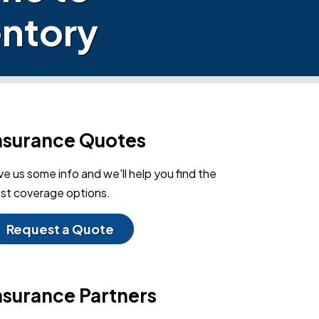
ntory
nsurance Quotes
ve us some info and we'll help you find the
st coverage options.
Request a Quote
nsurance Partners