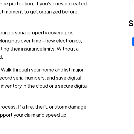
nce protection. If you’ve never created
rfect moment to get organized before
S
ur personal property coverage is
ongings over time—new electronics,
ting their insurance limits. Without a
d.
. Walk through your home and list major
cord serial numbers, and save digital
nventory in the cloud or a secure digital
rocess. If a fire, theft, or storm damage
upport your claim and speed up