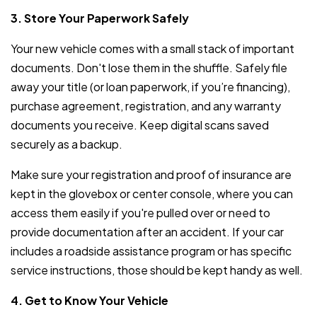
3. Store Your Paperwork Safely
Your new vehicle comes with a small stack of important
documents. Don't lose them in the shuffle. Safely file
away your title (or loan paperwork, if you’re financing),
purchase agreement, registration, and any warranty
documents you receive. Keep digital scans saved
securely as a backup.
Make sure your registration and proof of insurance are
kept in the glovebox or center console, where you can
access them easily if you're pulled over or need to
provide documentation after an accident. If your car
includes a roadside assistance program or has specific
service instructions, those should be kept handy as well.
4. Get to Know Your Vehicle