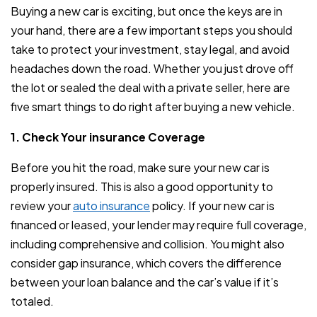
Buying a new car is exciting, but once the keys are in
your hand, there are a few important steps you should
take to protect your investment, stay legal, and avoid
headaches down the road. Whether you just drove off
the lot or sealed the deal with a private seller, here are
five smart things to do right after buying a new vehicle.
1. Check Your insurance Coverage
Before you hit the road, make sure your new car is
properly insured. This is also a good opportunity to
review your
auto insurance
policy. If your new car is
financed or leased, your lender may require full coverage,
including comprehensive and collision. You might also
consider gap insurance, which covers the difference
between your loan balance and the car’s value if it’s
totaled.