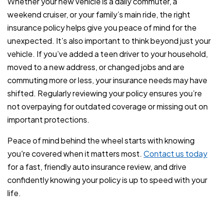
Whether your new vehicle is a daily commuter, a
weekend cruiser, or your family’s main ride, the right
insurance policy helps give you peace of mind for the
unexpected. It’s also important to think beyond just your
vehicle. If you’ve added a teen driver to your household,
moved to a new address, or changed jobs and are
commuting more or less, your insurance needs may have
shifted. Regularly reviewing your policy ensures you’re
not overpaying for outdated coverage or missing out on
important protections.
Peace of mind behind the wheel starts with knowing
you're covered when it matters most.
Contact us today
for a fast, friendly auto insurance review, and drive
confidently knowing your policy is up to speed with your
life.