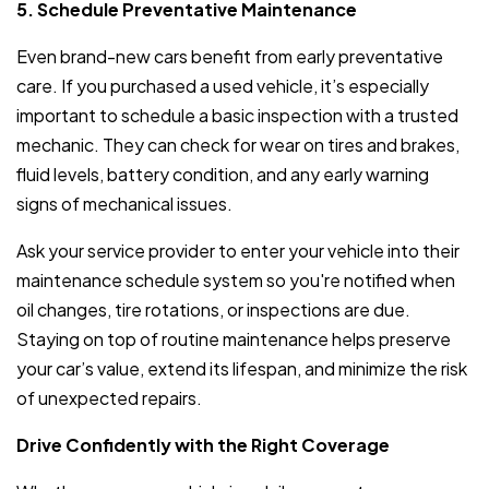
5. Schedule Preventative Maintenance
Even brand-new cars benefit from early preventative
care. If you purchased a used vehicle, it’s especially
important to schedule a basic inspection with a trusted
mechanic. They can check for wear on tires and brakes,
fluid levels, battery condition, and any early warning
signs of mechanical issues.
Ask your service provider to enter your vehicle into their
maintenance schedule system so you're notified when
oil changes, tire rotations, or inspections are due.
Staying on top of routine maintenance helps preserve
your car’s value, extend its lifespan, and minimize the risk
of unexpected repairs.
Drive Confidently with the Right Coverage