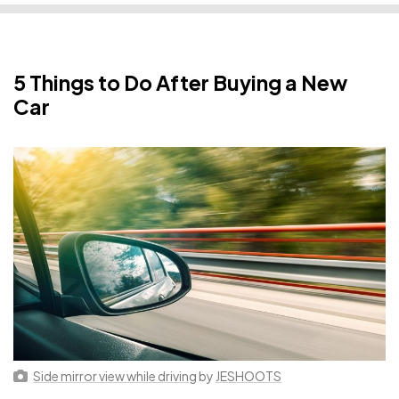
5 Things to Do After Buying a New
Car
Side mirror view while driving
by
JESHOOTS