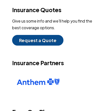
Insurance Quotes
Give us some info and we'll help you find the
best coverage options.
Request a Quote
Insurance Partners