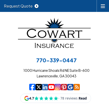
Request Quote
770-339-0447
1000 Hurricane Shoals Rd NE Suite B-600
Lawrenceville, GA 30043
|
|
|
|
|
|
|
Cowart Insurance A
Cowart Insurance A
Cowart Insurance
Cowart Insuran
Cowart Insur
Cowart Insu
Cowart In
Cowart 