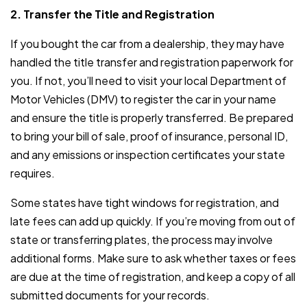
2. Transfer the Title and Registration
If you bought the car from a dealership, they may have
handled the title transfer and registration paperwork for
you. If not, you’ll need to visit your local Department of
Motor Vehicles (DMV) to register the car in your name
and ensure the title is properly transferred. Be prepared
to bring your bill of sale, proof of insurance, personal ID,
and any emissions or inspection certificates your state
requires.
Some states have tight windows for registration, and
late fees can add up quickly. If you’re moving from out of
state or transferring plates, the process may involve
additional forms. Make sure to ask whether taxes or fees
are due at the time of registration, and keep a copy of all
submitted documents for your records.