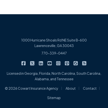
1000 Hurricane Shoals Rd NE Suite B-600
Lawrenceville, GA 30043
770-339-0447
|
|
|
|
|
|
|
Cowart Insurance Agency on Facebook
Cowart Insurance Agency on X/Twitter
Cowart Insurance Agency on Linked
Cowart Insurance Agency on 
Cowart Insurance Agency 
Cowart Insurance Ag
Cowart Insuran
Cowart Ins
Licensed in Georgia, Florida, North Carolina, South Carolina,
Alabama, and Tennessee
|
|
|
© 2026 Cowart Insurance Agency
About
Contact
Sitemap