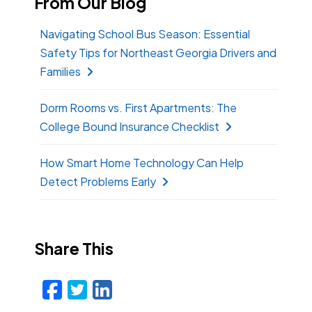
From Our Blog
Navigating School Bus Season: Essential
Safety Tips for Northeast Georgia Drivers and
Families
Dorm Rooms vs. First Apartments: The
College Bound Insurance Checklist
How Smart Home Technology Can Help
Detect Problems Early
Share This
Facebook
Twitter
LinkedIn
Email