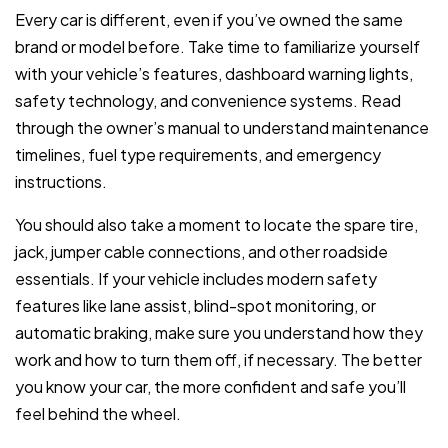
Every car is different, even if you’ve owned the same
brand or model before. Take time to familiarize yourself
with your vehicle’s features, dashboard warning lights,
safety technology, and convenience systems. Read
through the owner’s manual to understand maintenance
timelines, fuel type requirements, and emergency
instructions.
You should also take a moment to locate the spare tire,
jack, jumper cable connections, and other roadside
essentials. If your vehicle includes modern safety
features like lane assist, blind-spot monitoring, or
automatic braking, make sure you understand how they
work and how to turn them off, if necessary. The better
you know your car, the more confident and safe you’ll
feel behind the wheel.